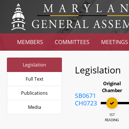
MEMBERS
COMMITTEES
MEETINGS
Legislation
Legislation
Full Text
Original
Chamber
Publications
SB0671
CH0723
Media
1ST
READING