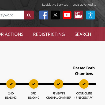
Legislative Services
|
Legislative Audits
R ACTIONS
REDISTRICTING
SEARCH
Passed Both
Chambers
2ND
3RD
REVIEW IN
CONF. CMTE
READING
READING
ORIGINAL CHAMBER
(IF NECESSARY)