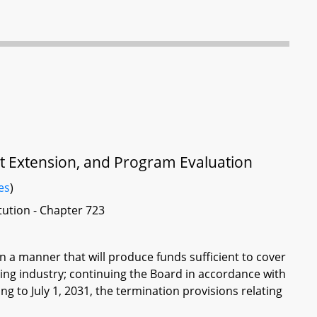
set Extension, and Program Evaluation
es
)
itution - Chapter 723
 in a manner that will produce funds sufficient to cover
illing industry; continuing the Board in accordance with
g to July 1, 2031, the termination provisions relating