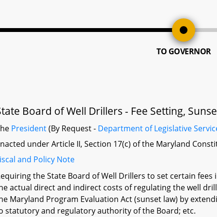
TO GOVERNOR
State Board of Well Drillers - Fee Setting, Sun
The
President
(By Request -
Department of Legislative Servic
nacted under Article II, Section 17(c) of the Maryland Const
iscal and Policy Note
equiring the State Board of Well Drillers to set certain fees
he actual direct and indirect costs of regulating the well dr
he Maryland Program Evaluation Act (sunset law) by extendin
o statutory and regulatory authority of the Board; etc.