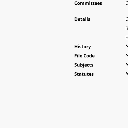
Committees
O
Details
C
B
E
History
File Code
Subjects
Statutes