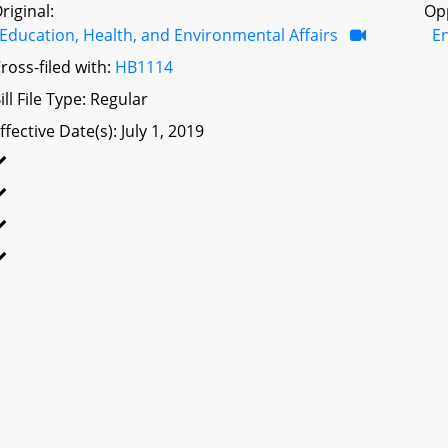
riginal:
Op
Education, Health, and Environmental Affairs
E
ross-filed with:
HB1114
ill File Type: Regular
ffective Date(s): July 1, 2019