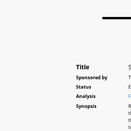
Title
Sponsored by
Status
E
Analysis
F
Synopsis
R
t
t
t