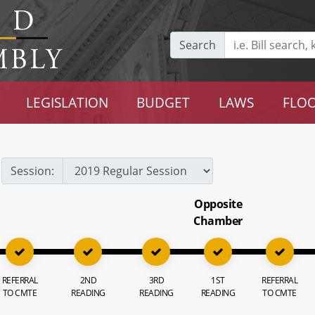
Search
LEGISLATION
BUDGET
LAWS
FLOO
Session:
Opposite
Chamber
REFERRAL
2ND
3RD
1ST
REFERRAL
TO CMTE
READING
READING
READING
TO CMTE