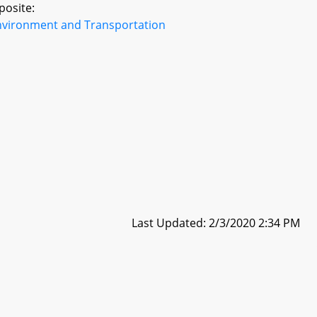
posite:
nvironment and Transportation
Last Updated: 2/3/2020 2:34 PM