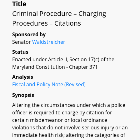
Title
Criminal Procedure – Charging
Procedures – Citations
Sponsored by
Senator
Waldstreicher
Status
Enacted under Article II, Section 17(c) of the
Maryland Constitution - Chapter 371
Analysis
Fiscal and Policy Note (Revised)
Synopsis
Altering the circumstances under which a police
officer is required to charge by citation for
certain misdemeanor or local ordinance
violations that do not involve serious injury or an
immediate health risk; altering the categories of