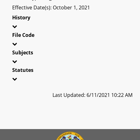
Effective Date(s): October 1, 2021
History
File Code
Subjects
Statutes
Last Updated: 6/11/2021 10:22 AM