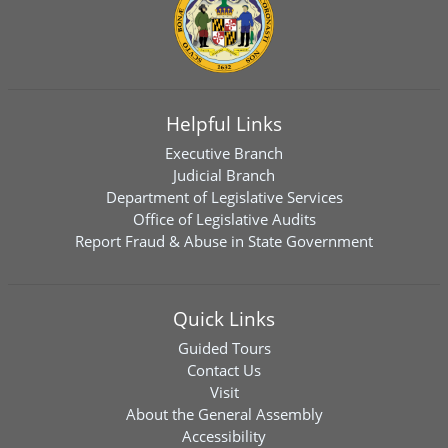
Helpful Links
Executive Branch
Judicial Branch
Department of Legislative Services
Office of Legislative Audits
Report Fraud & Abuse in State Government
Quick Links
Guided Tours
Contact Us
Visit
About the General Assembly
Accessibility