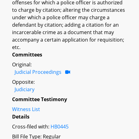
offenses for which a police officer is authorized
to charge by citation; altering the circumstances
under which a police officer may charge a
defendant by citation; adding a citation for an
incarcerable crime as a document that may
accompany a certain application for requisition;
etc.
Committees
Original:
Judicial Proceedings
Opposite:
Judiciary
Committee Testimony
Witness List
Details
Cross-filed with:
HB0445
Bill File Type: Regular