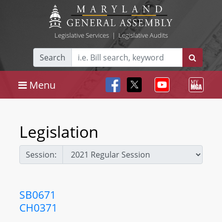
Legislative Services
|
Legislative Audits
Search
Menu
Legislation
Session:
SB0671
CH0371