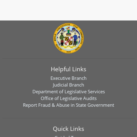
Helpful Links
Executive Branch
Judicial Branch
Department of Legislative Services
Office of Legislative Audits
Report Fraud & Abuse in State Government
Quick Links