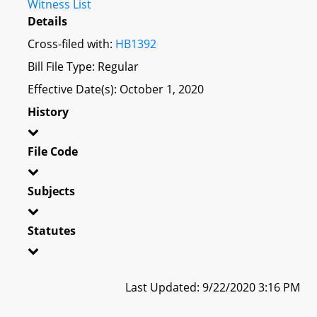
Witness List
Details
Cross-filed with:
HB1392
Bill File Type: Regular
Effective Date(s): October 1, 2020
History
File Code
Subjects
Statutes
Last Updated: 9/22/2020 3:16 PM