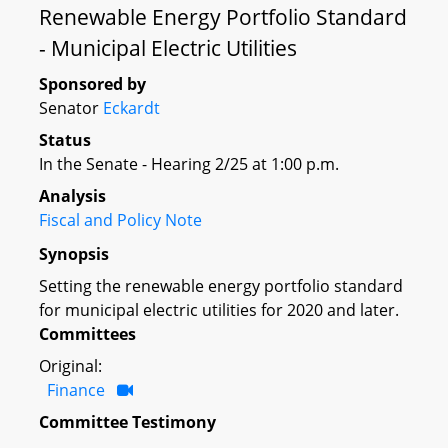
Renewable Energy Portfolio Standard
- Municipal Electric Utilities
Sponsored by
Senator
Eckardt
Status
In the Senate - Hearing 2/25 at 1:00 p.m.
Analysis
Fiscal and Policy Note
Synopsis
Setting the renewable energy portfolio standard
for municipal electric utilities for 2020 and later.
Committees
Original:
Finance
Committee Testimony