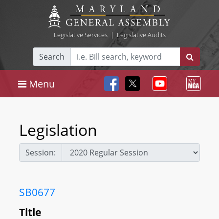
Legislative Services
|
Legislative Audits
Search
Menu
Legislation
Session:
SB0677
Title