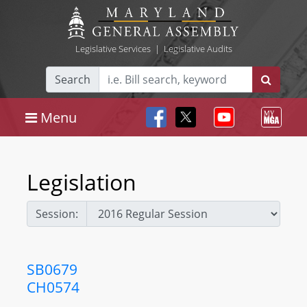
Legislative Services
|
Legislative Audits
Search
Menu
Legislation
Session:
SB0679
CH0574