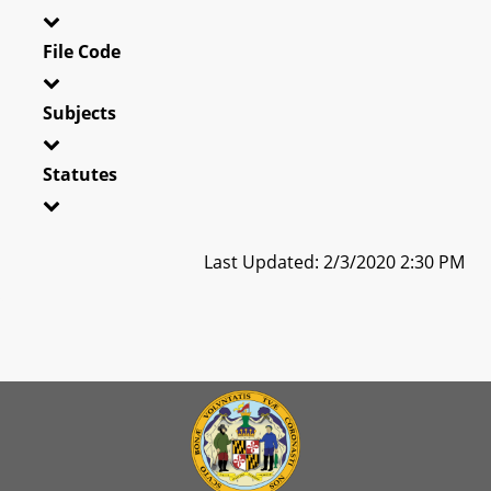
File Code
Subjects
Statutes
Last Updated: 2/3/2020 2:30 PM