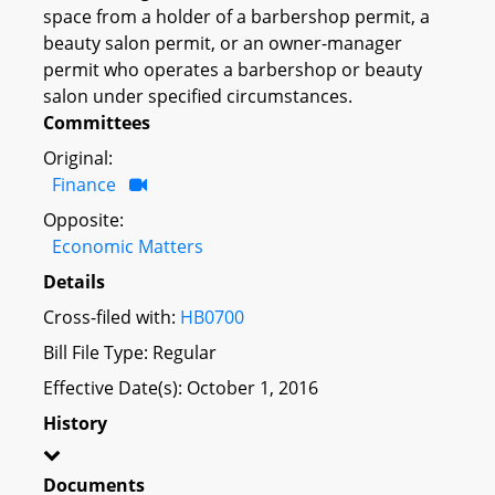
space from a holder of a barbershop permit, a
beauty salon permit, or an owner-manager
permit who operates a barbershop or beauty
salon under specified circumstances.
Committees
Original:
Finance
Opposite:
Economic Matters
Details
Cross-filed with:
HB0700
Bill File Type: Regular
Effective Date(s): October 1, 2016
History
Documents