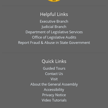
Helpful Links
Executive Branch
Judicial Branch
Department of Legislative Services
Office of Legislative Audits
Report Fraud & Abuse in State Government
Quick Links
Guided Tours
Contact Us
Visit
About the General Assembly
Accessibility
Privacy Notice
Video Tutorials