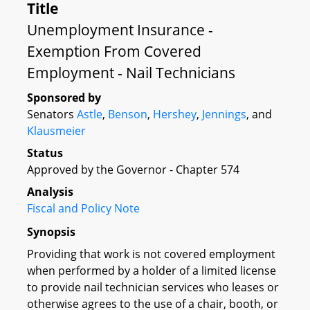
Title
Unemployment Insurance -
Exemption From Covered
Employment - Nail Technicians
Sponsored by
Senators
Astle
,
Benson
,
Hershey
,
Jennings
, and
Klausmeier
Status
Approved by the Governor - Chapter 574
Analysis
Fiscal and Policy Note
Synopsis
Providing that work is not covered employment
when performed by a holder of a limited license
to provide nail technician services who leases or
otherwise agrees to the use of a chair, booth, or