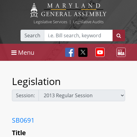
Legislative Services
|
Legislative Audits
Search
Menu
Legislation
Session:
SB0691
Title