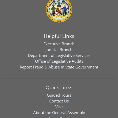
Helpful Links
Executive Branch
Judicial Branch
Department of Legislative Services
Office of Legislative Audits
Report Fraud & Abuse in State Government
Quick Links
Guided Tours
Contact Us
Visit
About the General Assembly