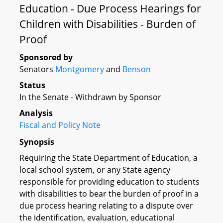
Education - Due Process Hearings for
Children with Disabilities - Burden of
Proof
Sponsored by
Senators
Montgomery
and
Benson
Status
In the Senate - Withdrawn by Sponsor
Analysis
Fiscal and Policy Note
Synopsis
Requiring the State Department of Education, a
local school system, or any State agency
responsible for providing education to students
with disabilities to bear the burden of proof in a
due process hearing relating to a dispute over
the identification, evaluation, educational