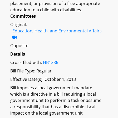
placement, or provision of a free appropriate
education to a child with disabilities.
Committees
Original:
Education, Health, and Environmental Affairs
Opposite:
Details
Cross-filed with:
HB1286
Bill File Type: Regular
Effective Date(s): October 1, 2013
Bill imposes a local government mandate
which is a directive in a bill requiring a local
government unit to perform a task or assume
a responsibility that has a discernible fiscal
impact on the local government unit