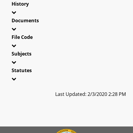
History
Documents
File Code
Subjects
Statutes
Last Updated: 2/3/2020 2:28 PM