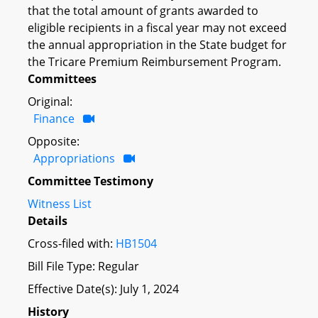
that the total amount of grants awarded to
eligible recipients in a fiscal year may not exceed
the annual appropriation in the State budget for
the Tricare Premium Reimbursement Program.
Committees
Original:
Finance
Opposite:
Appropriations
Committee Testimony
Witness List
Details
Cross-filed with:
HB1504
Bill File Type: Regular
Effective Date(s): July 1, 2024
History