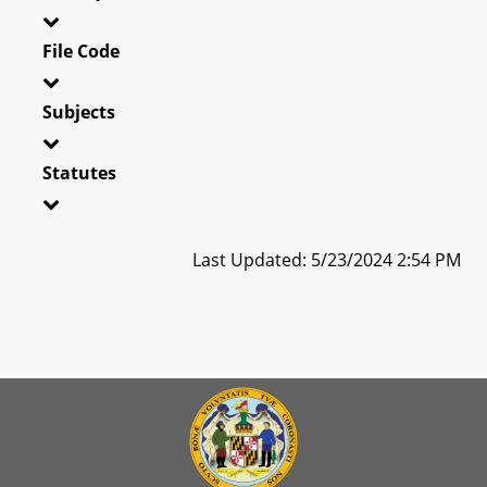
File Code
Subjects
Statutes
Last Updated: 5/23/2024 2:54 PM