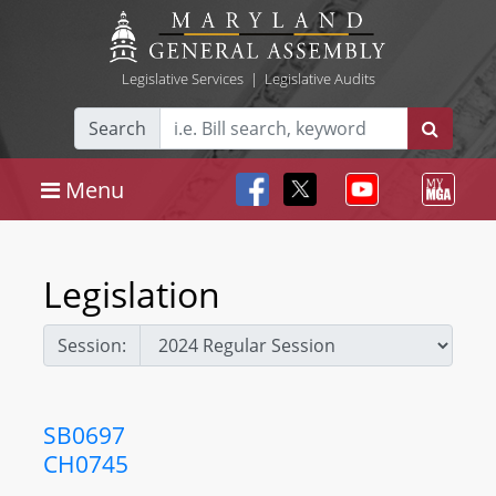
Legislative Services
|
Legislative Audits
Search
Menu
Legislation
Session:
SB0697
CH0745