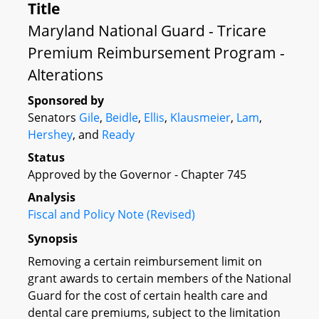
Title
Maryland National Guard - Tricare
Premium Reimbursement Program -
Alterations
Sponsored by
Senators
Gile
,
Beidle
,
Ellis
,
Klausmeier
,
Lam
,
Hershey
, and
Ready
Status
Approved by the Governor - Chapter 745
Analysis
Fiscal and Policy Note (Revised)
Synopsis
Removing a certain reimbursement limit on
grant awards to certain members of the National
Guard for the cost of certain health care and
dental care premiums, subject to the limitation