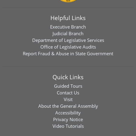
Helpful Links
Executive Branch
Judicial Branch
Department of Legislative Services
Office of Legislative Audits
Report Fraud & Abuse in State Government
Quick Links
Guided Tours
Contact Us
Visit
About the General Assembly
Accessibility
Privacy Notice
Video Tutorials