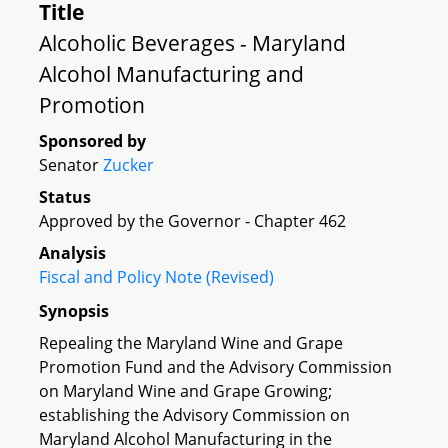
Title
Alcoholic Beverages - Maryland
Alcohol Manufacturing and
Promotion
Sponsored by
Senator
Zucker
Status
Approved by the Governor - Chapter 462
Analysis
Fiscal and Policy Note (Revised)
Synopsis
Repealing the Maryland Wine and Grape
Promotion Fund and the Advisory Commission
on Maryland Wine and Grape Growing;
establishing the Advisory Commission on
Maryland Alcohol Manufacturing in the