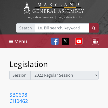
Legislative Services
|
Legislative Audits
Search
Menu
Legislation
Session:
SB0698
CH0462