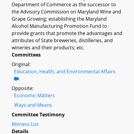
Department of Commerce as the successor to
the Advisory Commission on Maryland Wine and
Grape Growing; establishing the Maryland
Alcohol Manufacturing Promotion Fund to
provide grants that promote the advantages and
attributes of State breweries, distilleries, and
wineries and their products; etc.
Committees
Original:
Education, Health, and Environmental Affairs
Opposite:
Economic Matters
Ways and Means
Committee Testimony
Witness List
Details