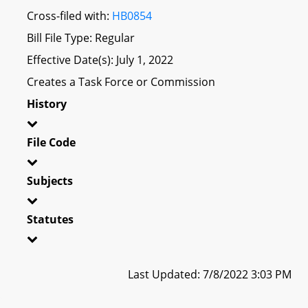
Cross-filed with:
HB0854
Bill File Type: Regular
Effective Date(s): July 1, 2022
Creates a Task Force or Commission
History
File Code
Subjects
Statutes
Last Updated: 7/8/2022 3:03 PM