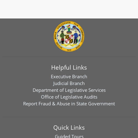
Helpful Links
Executive Branch
Judicial Branch
Department of Legislative Services
Office of Legislative Audits
Report Fraud & Abuse in State Government
Quick Links
Guided Tours