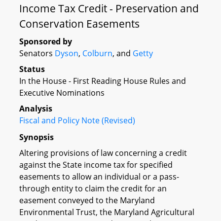
Income Tax Credit - Preservation and
Conservation Easements
Sponsored by
Senators
Dyson
,
Colburn
, and
Getty
Status
In the House - First Reading House Rules and
Executive Nominations
Analysis
Fiscal and Policy Note (Revised)
Synopsis
Altering provisions of law concerning a credit
against the State income tax for specified
easements to allow an individual or a pass-
through entity to claim the credit for an
easement conveyed to the Maryland
Environmental Trust, the Maryland Agricultural