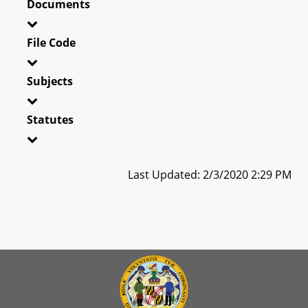
Documents
File Code
Subjects
Statutes
Last Updated: 2/3/2020 2:29 PM