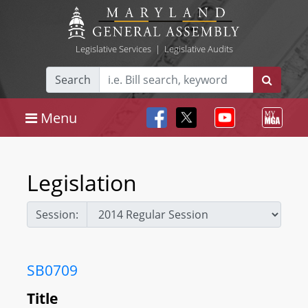
Legislative Services
|
Legislative Audits
Search
Menu
Legislation
Session:
SB0709
Title