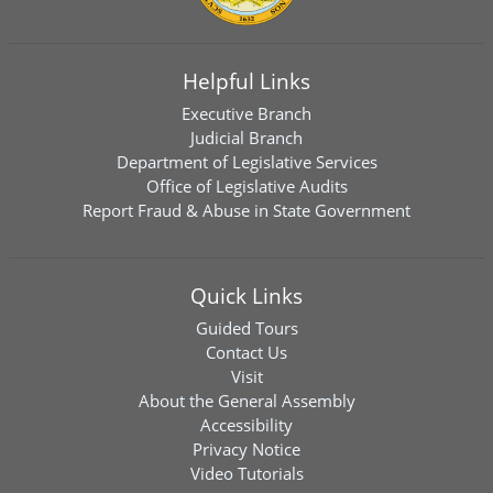
Helpful Links
Executive Branch
Judicial Branch
Department of Legislative Services
Office of Legislative Audits
Report Fraud & Abuse in State Government
Quick Links
Guided Tours
Contact Us
Visit
About the General Assembly
Accessibility
Privacy Notice
Video Tutorials