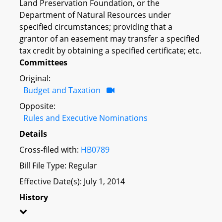
Land Preservation Foundation, or the
Department of Natural Resources under
specified circumstances; providing that a
grantor of an easement may transfer a specified
tax credit by obtaining a specified certificate; etc.
Committees
Original:
Budget and Taxation
Opposite:
Rules and Executive Nominations
Details
Cross-filed with:
HB0789
Bill File Type: Regular
Effective Date(s): July 1, 2014
History