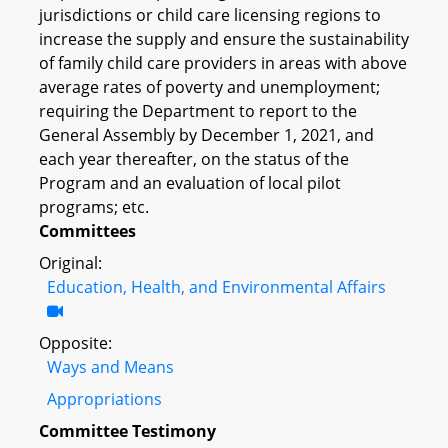
jurisdictions or child care licensing regions to
increase the supply and ensure the sustainability
of family child care providers in areas with above
average rates of poverty and unemployment;
requiring the Department to report to the
General Assembly by December 1, 2021, and
each year thereafter, on the status of the
Program and an evaluation of local pilot
programs; etc.
Committees
Original:
Education, Health, and Environmental Affairs
Opposite:
Ways and Means
Appropriations
Committee Testimony