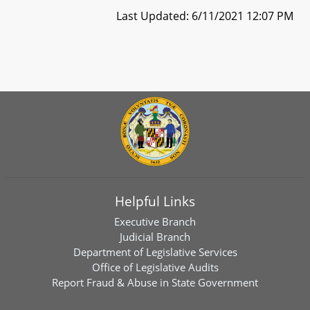
Last Updated: 6/11/2021 12:07 PM
Helpful Links
Executive Branch
Judicial Branch
Department of Legislative Services
Office of Legislative Audits
Report Fraud & Abuse in State Government