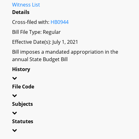
Witness List
Details
Cross-filed with:
HB0944
Bill File Type: Regular
Effective Date(s): July 1, 2021
Bill imposes a mandated appropriation in the
annual State Budget Bill
History
File Code
Subjects
Statutes