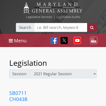
Legislative Services
|
Legislative Audits
Search
Menu
Legislation
Session:
SB0711
CH0438