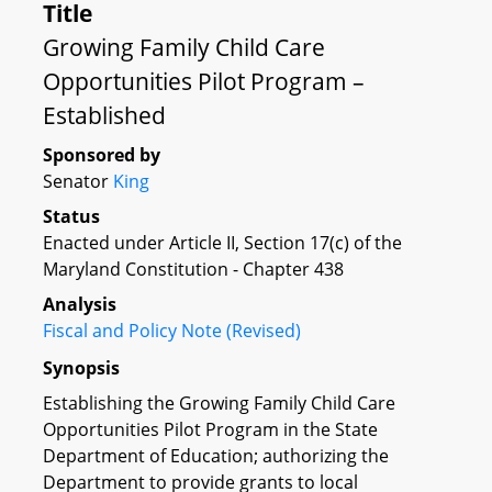
Title
Growing Family Child Care
Opportunities Pilot Program –
Established
Sponsored by
Senator
King
Status
Enacted under Article II, Section 17(c) of the
Maryland Constitution - Chapter 438
Analysis
Fiscal and Policy Note (Revised)
Synopsis
Establishing the Growing Family Child Care
Opportunities Pilot Program in the State
Department of Education; authorizing the
Department to provide grants to local