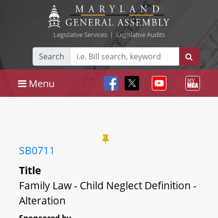
Legislative Services
|
Legislative Audits
Search
Menu
SB0711
Title
Family Law - Child Neglect Definition -
Alteration