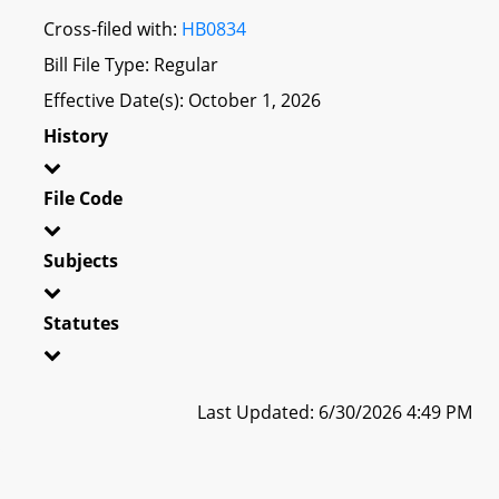
Cross-filed with:
HB0834
Bill File Type: Regular
Effective Date(s): October 1, 2026
History
File Code
Subjects
Statutes
Last Updated: 6/30/2026 4:49 PM