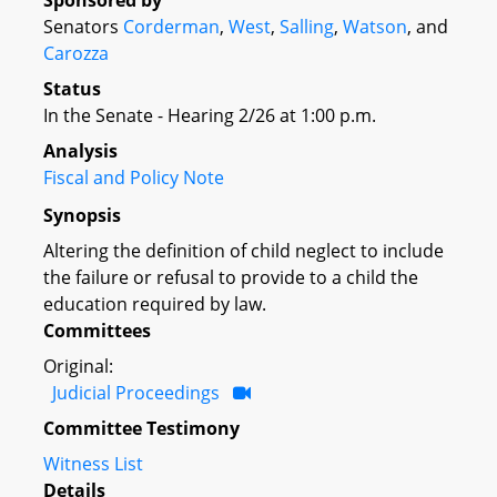
Sponsored by
Senators
Corderman
,
West
,
Salling
,
Watson
, and
Carozza
Status
In the Senate - Hearing 2/26 at 1:00 p.m.
Analysis
Fiscal and Policy Note
Synopsis
Altering the definition of child neglect to include
the failure or refusal to provide to a child the
education required by law.
Committees
Original:
Judicial Proceedings
Committee Testimony
Witness List
Details