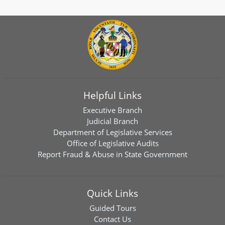
Helpful Links
Executive Branch
Judicial Branch
Department of Legislative Services
Office of Legislative Audits
Report Fraud & Abuse in State Government
Quick Links
Guided Tours
Contact Us