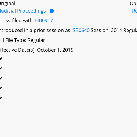
riginal:
Op
Judicial Proceedings
R
ross-filed with:
HB0917
ntroduced in a prior session as:
SB0640
Session: 2014 Regul
ill File Type: Regular
ffective Date(s): October 1, 2015