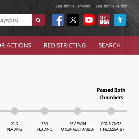
Legislative Services
|
Legislative Audits
R ACTIONS
REDISTRICTING
SEARCH
Passed Both
Chambers
2ND
3RD
REVIEW IN
CONF. CMTE
READING
READING
ORIGINAL CHAMBER
(IF NECESSARY)