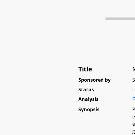
Title
Sponsored by
Status
I
Analysis
F
Synopsis
P
e
e
g