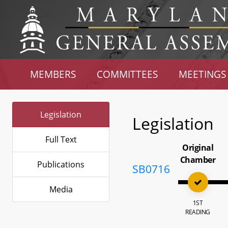
MEMBERS
COMMITTEES
MEETINGS
Legislation
Legislation
Full Text
Original
Chamber
Publications
SB0716
Media
1ST
READING