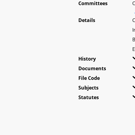
Committees
O
Details
C
I
B
E
History
Documents
File Code
Subjects
Statutes