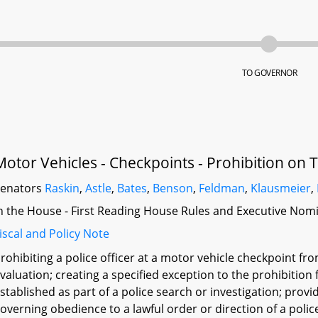
TO GOVERNOR
Motor Vehicles - Checkpoints - Prohibition on 
Senators
Raskin
,
Astle
,
Bates
,
Benson
,
Feldman
,
Klausmeier
,
n the House - First Reading House Rules and Executive Nom
iscal and Policy Note
rohibiting a police officer at a motor vehicle checkpoint fr
valuation; creating a specified exception to the prohibition 
stablished as part of a police search or investigation; provi
overning obedience to a lawful order or direction of a police 