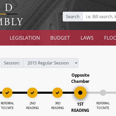
Search
LEGISLATION
BUDGET
LAWS
FLOO
Session:
Opposite
Chamber
REFERRAL
2ND
3RD
REFERRAL
1ST
TO CMTE
READING
READING
TO CMTE
READING