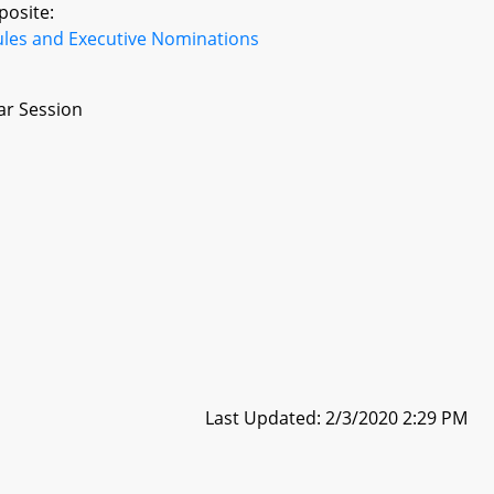
posite:
ules and Executive Nominations
ar Session
Last Updated: 2/3/2020 2:29 PM