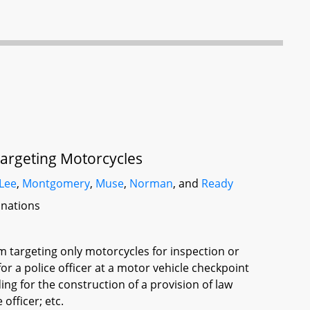
Targeting Motorcycles
Lee
,
Montgomery
,
Muse
,
Norman
, and
Ready
inations
om targeting only motorcycles for inspection or
for a police officer at a motor vehicle checkpoint
ding for the construction of a provision of law
officer; etc.