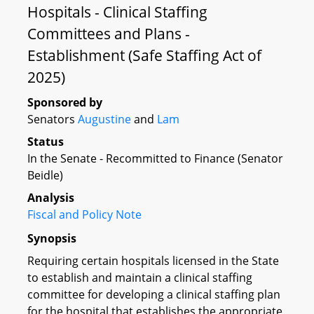
Hospitals - Clinical Staffing
Committees and Plans -
Establishment (Safe Staffing Act of
2025)
Sponsored by
Senators
Augustine
and
Lam
Status
In the Senate - Recommitted to Finance (Senator
Beidle)
Analysis
Fiscal and Policy Note
Synopsis
Requiring certain hospitals licensed in the State
to establish and maintain a clinical staffing
committee for developing a clinical staffing plan
for the hospital that establishes the appropriate