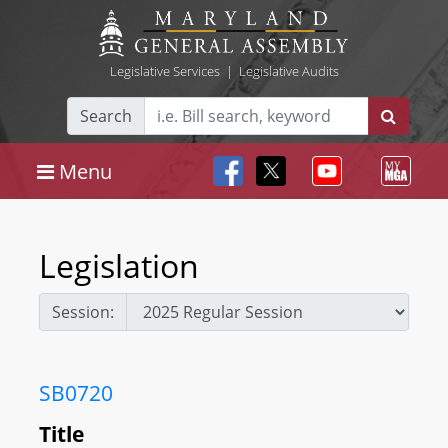
Legislative Services
|
Legislative Audits
Search
Menu
Legislation
Session:
SB0720
Title