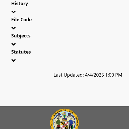
History
File Code
Subjects
Statutes
Last Updated: 4/4/2025 1:00 PM