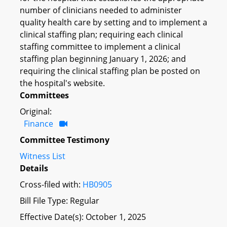
number of clinicians needed to administer
quality health care by setting and to implement a
clinical staffing plan; requiring each clinical
staffing committee to implement a clinical
staffing plan beginning January 1, 2026; and
requiring the clinical staffing plan be posted on
the hospital's website.
Committees
Original:
Finance
Committee Testimony
Witness List
Details
Cross-filed with:
HB0905
Bill File Type: Regular
Effective Date(s): October 1, 2025