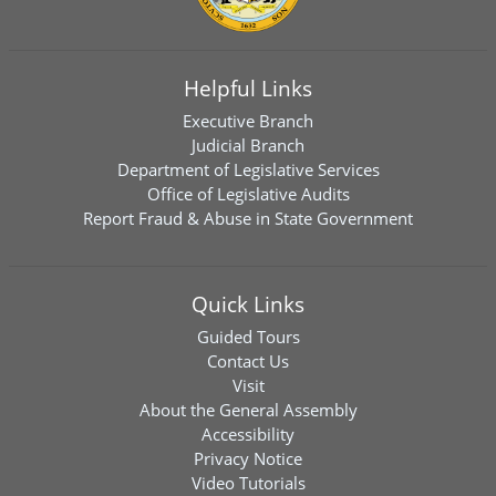
Helpful Links
Executive Branch
Judicial Branch
Department of Legislative Services
Office of Legislative Audits
Report Fraud & Abuse in State Government
Quick Links
Guided Tours
Contact Us
Visit
About the General Assembly
Accessibility
Privacy Notice
Video Tutorials