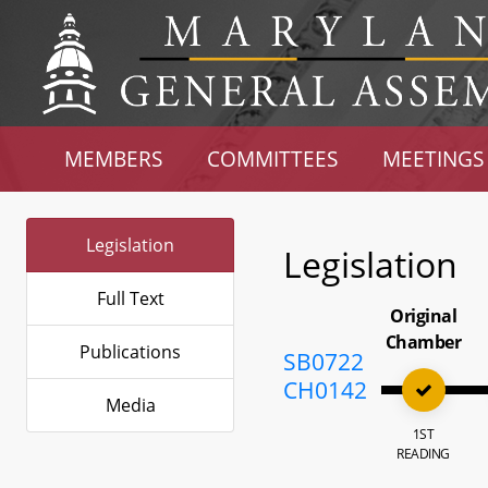
MEMBERS
COMMITTEES
MEETINGS
Legislation
Legislation
Full Text
Original
Chamber
Publications
SB0722
CH0142
Media
1ST
READING