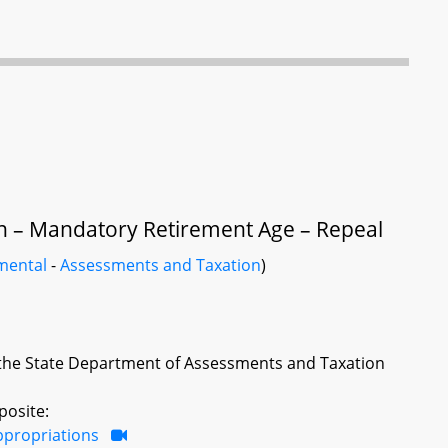
n – Mandatory Retirement Age – Repeal
mental
-
Assessments and Taxation
)
 the State Department of Assessments and Taxation
posite:
ppropriations