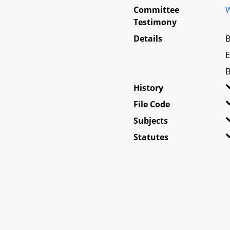
Committee
W
Testimony
Details
B
E
B
History
File Code
Subjects
Statutes