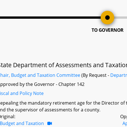
TO GOVERNOR
State Department of Assessments and Taxatio
hair, Budget and Taxation Committee
(By Request -
Depart
pproved by the Governor - Chapter 142
iscal and Policy Note
epealing the mandatory retirement age for the Director of
nd the supervisor of assessments for a county.
riginal:
Op
Budget and Taxation
A