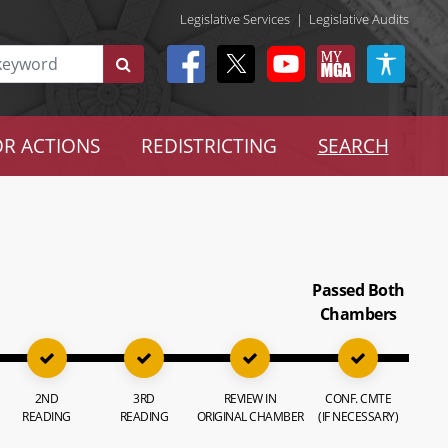
Legislative Services
|
Legislative Audits
R ACTIONS
REDISTRICTING
SEARCH
Passed Both
Chambers
2ND
3RD
REVIEW IN
CONF. CMTE
READING
READING
ORIGINAL CHAMBER
(IF NECESSARY)