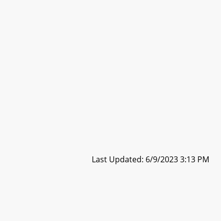
Last Updated: 6/9/2023 3:13 PM