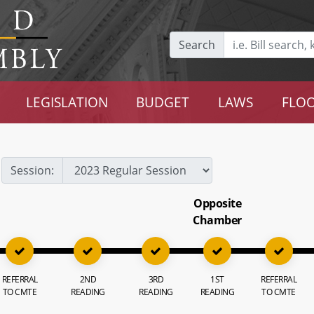
Search
LEGISLATION
BUDGET
LAWS
FLOO
Session:
Opposite
Chamber
REFERRAL
2ND
3RD
1ST
REFERRAL
TO CMTE
READING
READING
READING
TO CMTE