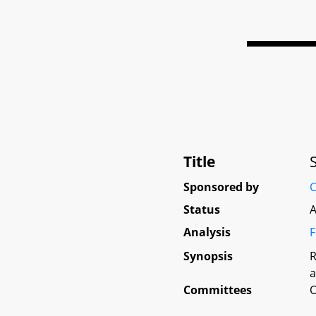
Title
Sponsored by
C
Status
A
Analysis
F
Synopsis
R
a
Committees
O