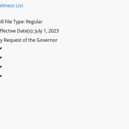
itness List
ill File Type: Regular
ffective Date(s): July 1, 2023
y Request of the Governor