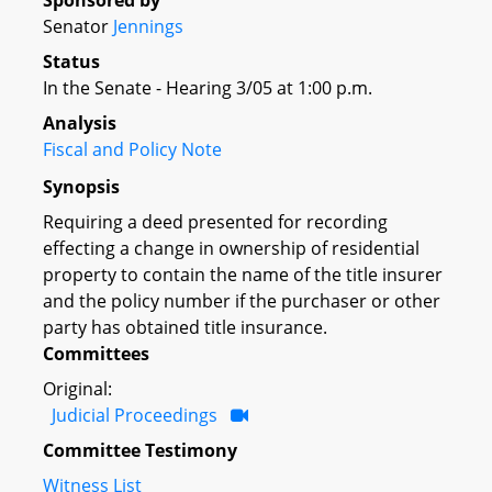
Sponsored by
Senator
Jennings
Status
In the Senate - Hearing 3/05 at 1:00 p.m.
Analysis
Fiscal and Policy Note
Synopsis
Requiring a deed presented for recording
effecting a change in ownership of residential
property to contain the name of the title insurer
and the policy number if the purchaser or other
party has obtained title insurance.
Committees
Original:
Judicial Proceedings
Committee Testimony
Witness List