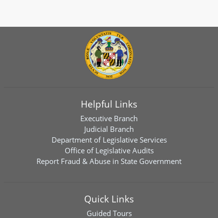
Helpful Links
Executive Branch
Judicial Branch
Department of Legislative Services
Office of Legislative Audits
Report Fraud & Abuse in State Government
Quick Links
Guided Tours