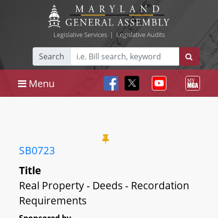
Legislative Services
|
Legislative Audits
Search
Menu
SB0723
Title
Real Property - Deeds - Recordation
Requirements