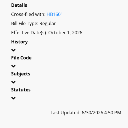
Details
Cross-filed with:
HB1601
Bill File Type: Regular
Effective Date(s): October 1, 2026
History
File Code
Subjects
Statutes
Last Updated: 6/30/2026 4:50 PM