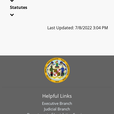
Statutes
Last Updated: 7/8/2022 3:04 PM
Helpful Links
Executive Branch
Judicial Branch