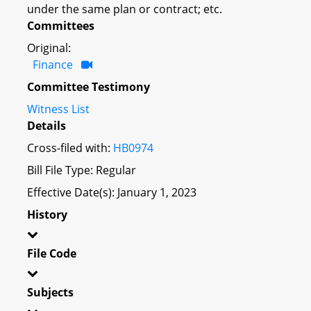
under the same plan or contract; etc.
Committees
Original:
Finance
Committee Testimony
Witness List
Details
Cross-filed with:
HB0974
Bill File Type: Regular
Effective Date(s): January 1, 2023
History
File Code
Subjects