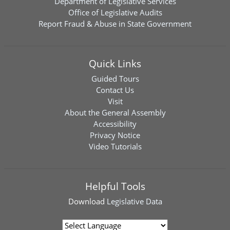
Department of Legislative Services
Office of Legislative Audits
Report Fraud & Abuse in State Government
Quick Links
Guided Tours
Contact Us
Visit
About the General Assembly
Accessibility
Privacy Notice
Video Tutorials
Helpful Tools
Download
Legislative Data