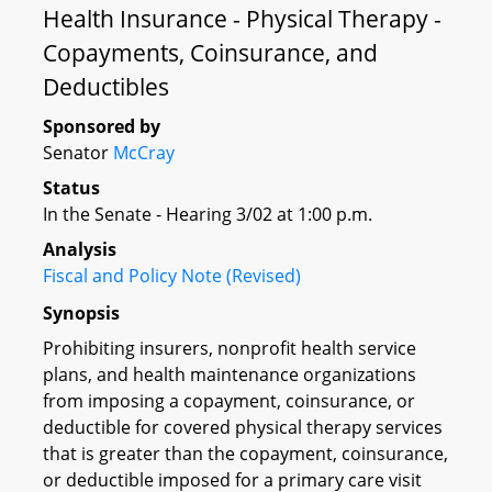
Health Insurance - Physical Therapy -
Copayments, Coinsurance, and
Deductibles
Sponsored by
Senator
McCray
Status
In the Senate - Hearing 3/02 at 1:00 p.m.
Analysis
Fiscal and Policy Note (Revised)
Synopsis
Prohibiting insurers, nonprofit health service
plans, and health maintenance organizations
from imposing a copayment, coinsurance, or
deductible for covered physical therapy services
that is greater than the copayment, coinsurance,
or deductible imposed for a primary care visit