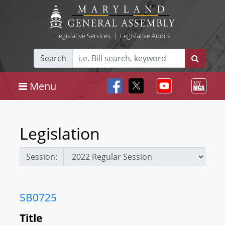
Legislative Services
|
Legislative Audits
Search
Menu
Legislation
Session:
SB0725
Title