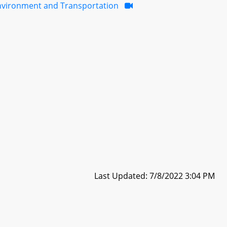
nvironment and Transportation
Last Updated: 7/8/2022 3:04 PM