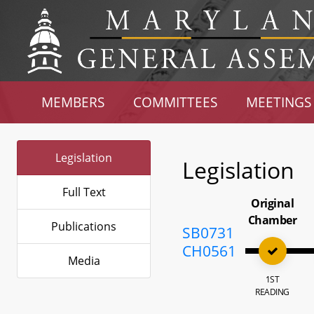
MEMBERS
COMMITTEES
MEETINGS
Legislation
Legislation
Full Text
Original
Chamber
Publications
SB0731
CH0561
Media
1ST
READING