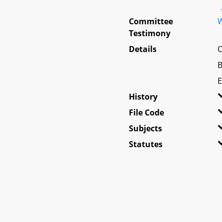
Committee
W
Testimony
Details
C
B
E
History
File Code
Subjects
Statutes