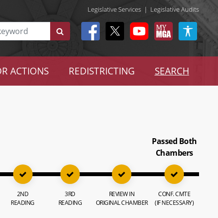
Legislative Services
|
Legislative Audits
R ACTIONS
REDISTRICTING
SEARCH
Passed Both
Chambers
2ND
3RD
REVIEW IN
CONF. CMTE
READING
READING
ORIGINAL CHAMBER
(IF NECESSARY)