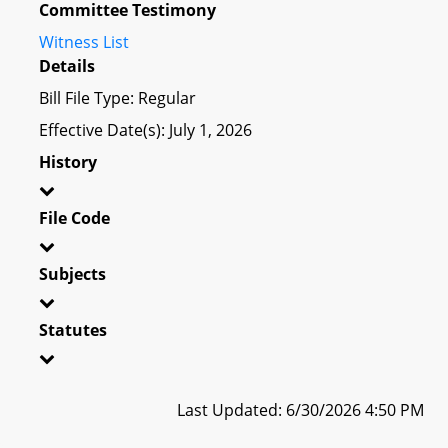
Committee Testimony
Witness List
Details
Bill File Type: Regular
Effective Date(s): July 1, 2026
History
File Code
Subjects
Statutes
Last Updated: 6/30/2026 4:50 PM