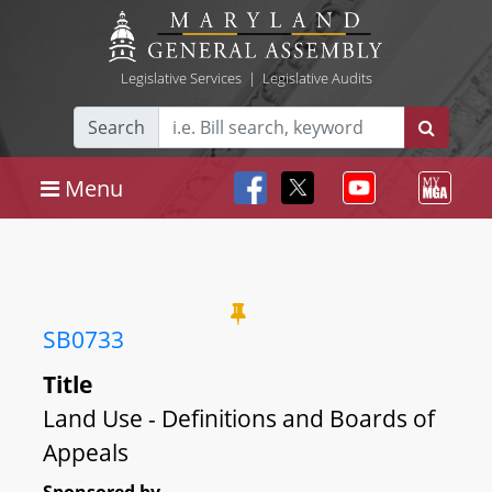
Legislative Services
|
Legislative Audits
Search
Menu
SB0733
Title
Land Use - Definitions and Boards of
Appeals