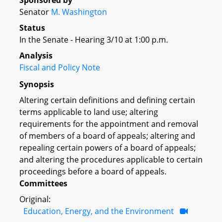
Sponsored by
Senator
M. Washington
Status
In the Senate - Hearing 3/10 at 1:00 p.m.
Analysis
Fiscal and Policy Note
Synopsis
Altering certain definitions and defining certain
terms applicable to land use; altering
requirements for the appointment and removal
of members of a board of appeals; altering and
repealing certain powers of a board of appeals;
and altering the procedures applicable to certain
proceedings before a board of appeals.
Committees
Original:
Education, Energy, and the Environment