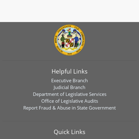
Helpful Links
Executive Branch
Judicial Branch
Department of Legislative Services
Office of Legislative Audits
Report Fraud & Abuse in State Government
Quick Links