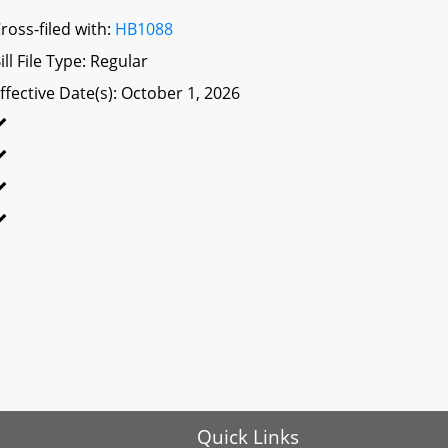
ross-filed with:
HB1088
ill File Type: Regular
ffective Date(s): October 1, 2026
Quick Links