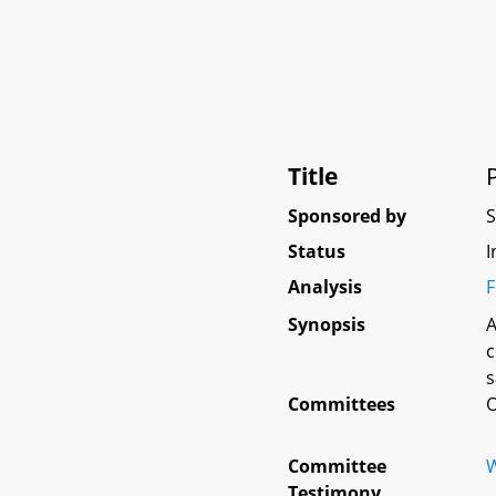
Title
Sponsored by
Status
I
Analysis
F
Synopsis
A
c
s
Committees
O
Committee
W
Testimony