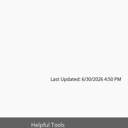
Last Updated: 6/30/2026 4:50 PM
Helpful Tools