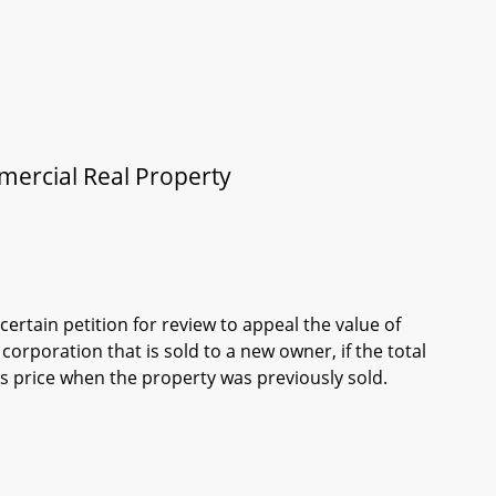
mmercial Real Property
ertain petition for review to appeal the value of
orporation that is sold to a new owner, if the total
es price when the property was previously sold.