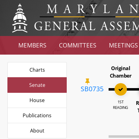
MEMBERS
COMMITTEES
MEETINGS
Original
Charts
Chamber
Senate
SB0735
House
1ST
R
READING
Publications
About