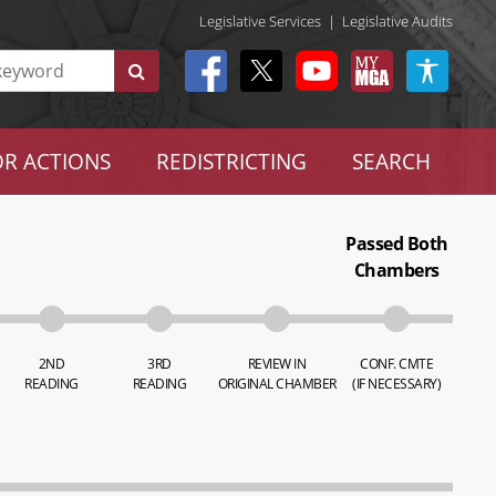
Legislative Services
|
Legislative Audits
R ACTIONS
REDISTRICTING
SEARCH
Passed Both
Chambers
2ND
3RD
REVIEW IN
CONF. CMTE
READING
READING
ORIGINAL CHAMBER
(IF NECESSARY)