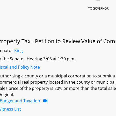
TO GOVERNOR
Property Tax - Petition to Review Value of Co
Senator
King
n the Senate - Hearing 3/03 at 1:30 p.m.
iscal and Policy Note
uthorizing a county or a municipal corporation to submit a c
ommercial real property located in the county or municipal c
ales price of the property is 20% or more than the total sal
riginal:
Budget and Taxation
itness List