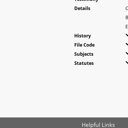
Details
C
B
E
History
File Code
Subjects
Statutes
Helpful Links