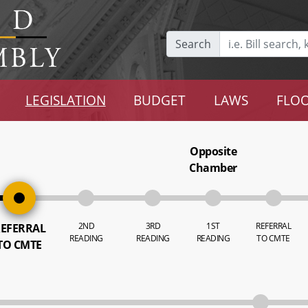
Search
LEGISLATION
BUDGET
LAWS
FLOO
Opposite
Chamber
2ND
3RD
1ST
REFERRAL
EFERRAL
READING
READING
READING
TO CMTE
TO CMTE