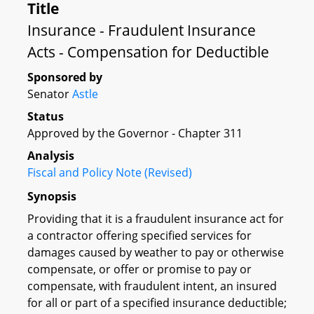
Title
Insurance - Fraudulent Insurance
Acts - Compensation for Deductible
Sponsored by
Senator
Astle
Status
Approved by the Governor - Chapter 311
Analysis
Fiscal and Policy Note (Revised)
Synopsis
Providing that it is a fraudulent insurance act for
a contractor offering specified services for
damages caused by weather to pay or otherwise
compensate, or offer or promise to pay or
compensate, with fraudulent intent, an insured
for all or part of a specified insurance deductible;