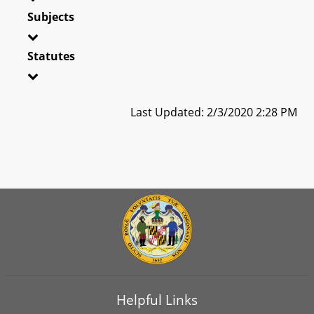
Subjects
Statutes
Last Updated: 2/3/2020 2:28 PM
Helpful Links