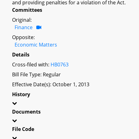
and providing penalties for a violation of the Act.
Committees
Original:
Finance
Opposite:
Economic Matters
Details
Cross-filed with:
HB0763
Bill File Type: Regular
Effective Date(s): October 1, 2013
History
Documents
File Code