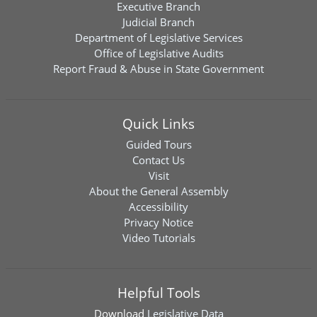
Executive Branch
Judicial Branch
Department of Legislative Services
Office of Legislative Audits
Report Fraud & Abuse in State Government
Quick Links
Guided Tours
Contact Us
Visit
About the General Assembly
Accessibility
Privacy Notice
Video Tutorials
Helpful Tools
Download
Legislative Data