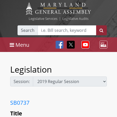
Legislative Services
|
Legislative Audits
Search
Menu
Legislation
Session:
SB0737
Title