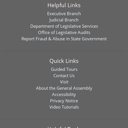
Helpful Links
Executive Branch
Judicial Branch
Department of Legislative Services
Office of Legislative Audits
Report Fraud & Abuse in State Government
Quick Links
Guided Tours
Contact Us
Visit
About the General Assembly
Accessibility
Privacy Notice
Video Tutorials