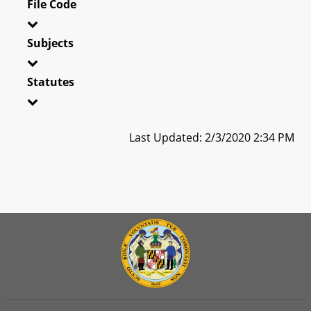
File Code
Subjects
Statutes
Last Updated: 2/3/2020 2:34 PM