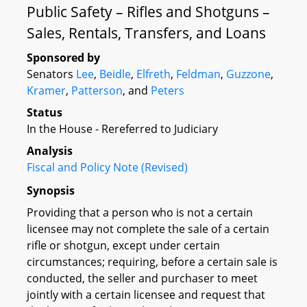
Public Safety – Rifles and Shotguns –
Sales, Rentals, Transfers, and Loans
Sponsored by
Senators
Lee
,
Beidle
,
Elfreth
,
Feldman
,
Guzzone
,
Kramer
,
Patterson
, and
Peters
Status
In the House - Rereferred to Judiciary
Analysis
Fiscal and Policy Note (Revised)
Synopsis
Providing that a person who is not a certain
licensee may not complete the sale of a certain
rifle or shotgun, except under certain
circumstances; requiring, before a certain sale is
conducted, the seller and purchaser to meet
jointly with a certain licensee and request that