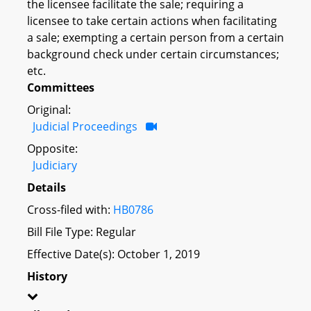
the licensee facilitate the sale; requiring a
licensee to take certain actions when facilitating
a sale; exempting a certain person from a certain
background check under certain circumstances;
etc.
Committees
Original:
Judicial Proceedings
Opposite:
Judiciary
Details
Cross-filed with:
HB0786
Bill File Type: Regular
Effective Date(s): October 1, 2019
History