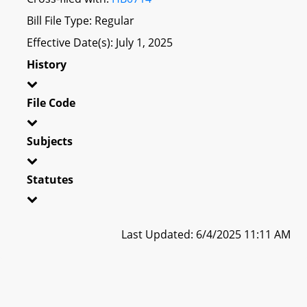
Bill File Type: Regular
Effective Date(s): July 1, 2025
History
File Code
Subjects
Statutes
Last Updated: 6/4/2025 11:11 AM