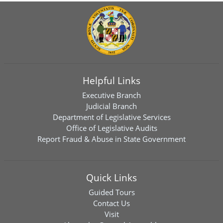
Helpful Links
Executive Branch
Judicial Branch
Department of Legislative Services
Office of Legislative Audits
Report Fraud & Abuse in State Government
Quick Links
Guided Tours
Contact Us
Visit