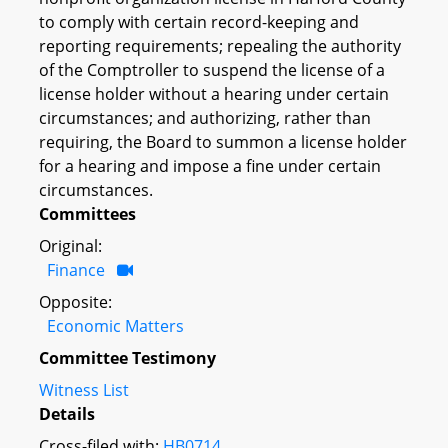
to comply with certain record-keeping and
reporting requirements; repealing the authority
of the Comptroller to suspend the license of a
license holder without a hearing under certain
circumstances; and authorizing, rather than
requiring, the Board to summon a license holder
for a hearing and impose a fine under certain
circumstances.
Committees
Original:
Finance
Opposite:
Economic Matters
Committee Testimony
Witness List
Details
Cross-filed with:
HB0714