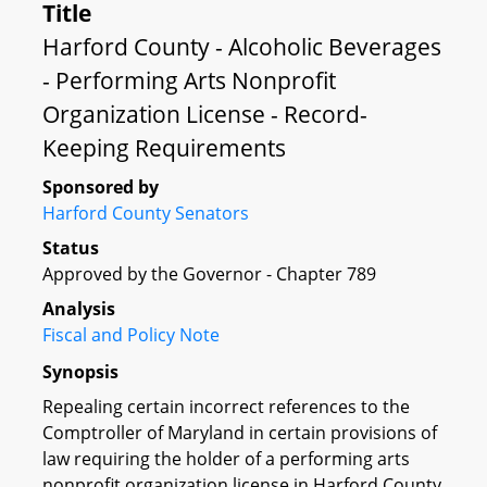
Title
Harford County - Alcoholic Beverages
- Performing Arts Nonprofit
Organization License - Record-
Keeping Requirements
Sponsored by
Harford County Senators
Status
Approved by the Governor - Chapter 789
Analysis
Fiscal and Policy Note
Synopsis
Repealing certain incorrect references to the
Comptroller of Maryland in certain provisions of
law requiring the holder of a performing arts
nonprofit organization license in Harford County