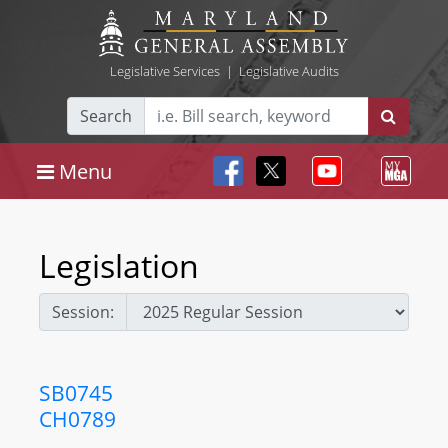
Legislative Services
|
Legislative Audits
Search
Menu
Legislation
Session:
SB0745
CH0789