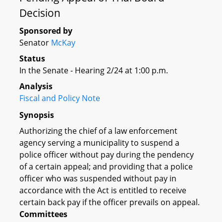
Decision
Sponsored by
Senator
McKay
Status
In the Senate - Hearing 2/24 at 1:00 p.m.
Analysis
Fiscal and Policy Note
Synopsis
Authorizing the chief of a law enforcement
agency serving a municipality to suspend a
police officer without pay during the pendency
of a certain appeal; and providing that a police
officer who was suspended without pay in
accordance with the Act is entitled to receive
certain back pay if the officer prevails on appeal.
Committees