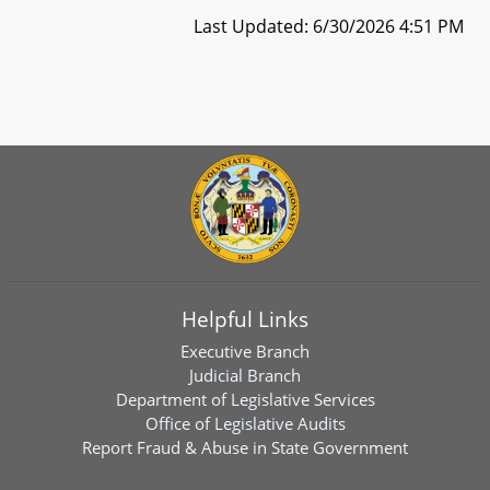
Last Updated: 6/30/2026 4:51 PM
Helpful Links
Executive Branch
Judicial Branch
Department of Legislative Services
Office of Legislative Audits
Report Fraud & Abuse in State Government