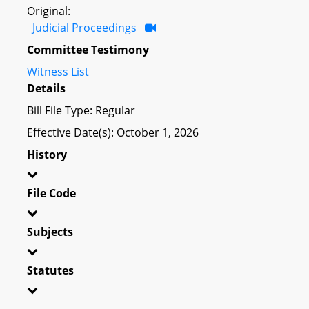
Original:
Judicial Proceedings
Committee Testimony
Witness List
Details
Bill File Type: Regular
Effective Date(s): October 1, 2026
History
File Code
Subjects
Statutes