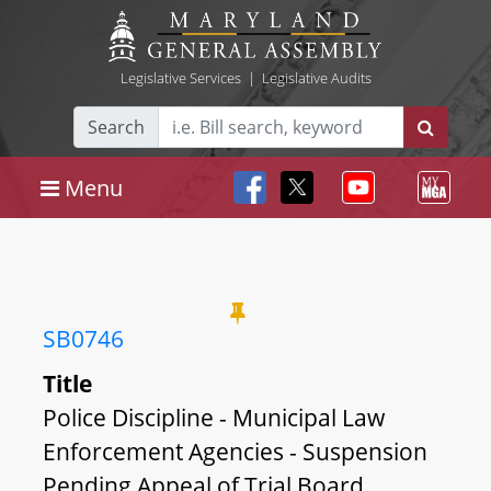
Legislative Services
|
Legislative Audits
Search
Menu
SB0746
Title
Police Discipline - Municipal Law
Enforcement Agencies - Suspension
Pending Appeal of Trial Board