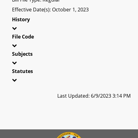
Effective Date(s): October 1, 2023
History
File Code
Subjects
Statutes
Last Updated: 6/9/2023 3:14 PM