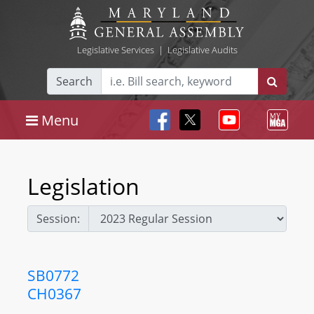
Legislative Services
|
Legislative Audits
Search
Menu
Legislation
Session:
SB0772
CH0367