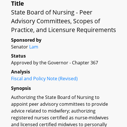
Title
State Board of Nursing - Peer
Advisory Committees, Scopes of
Practice, and Licensure Requirements
Sponsored by
Senator
Lam
Status
Approved by the Governor - Chapter 367
Analysis
Fiscal and Policy Note (Revised)
Synopsis
Authorizing the State Board of Nursing to
appoint peer advisory committees to provide
advice related to midwifery; authorizing
registered nurses certified as nurse-midwives
and licensed certified midwives to personally