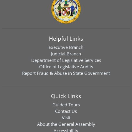
Helpful Links
Executive Branch
Judicial Branch
Department of Legislative Services
Office of Legislative Audits
Report Fraud & Abuse in State Government
Quick Links
Guided Tours
Contact Us
Visit
About the General Assembly
Accessibility