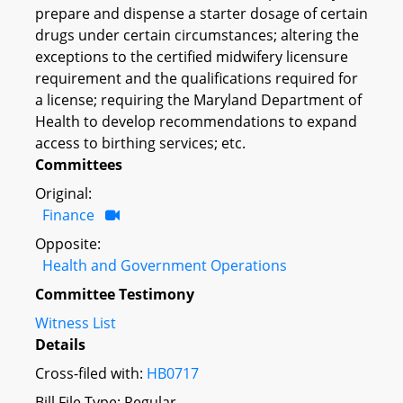
prepare and dispense a starter dosage of certain
drugs under certain circumstances; altering the
exceptions to the certified midwifery licensure
requirement and the qualifications required for
a license; requiring the Maryland Department of
Health to develop recommendations to expand
access to birthing services; etc.
Committees
Original:
Finance
Opposite:
Health and Government Operations
Committee Testimony
Witness List
Details
Cross-filed with:
HB0717
Bill File Type: Regular