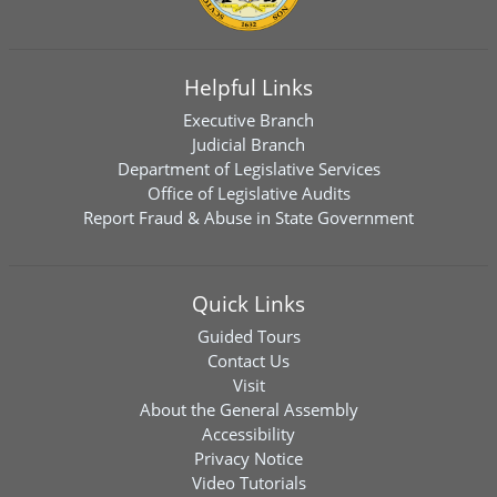
Helpful Links
Executive Branch
Judicial Branch
Department of Legislative Services
Office of Legislative Audits
Report Fraud & Abuse in State Government
Quick Links
Guided Tours
Contact Us
Visit
About the General Assembly
Accessibility
Privacy Notice
Video Tutorials