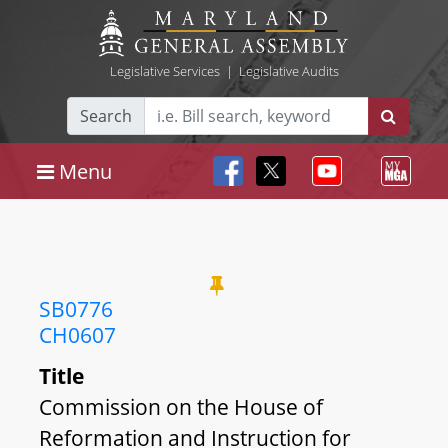
Legislative Services
|
Legislative Audits
Search
Menu
SB0776
CH0607
Title
Commission on the House of
Reformation and Instruction for