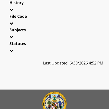
History
File Code
Subjects
Statutes
Last Updated: 6/30/2026 4:52 PM