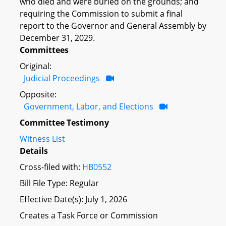
who died and were buried on the grounds; and
requiring the Commission to submit a final
report to the Governor and General Assembly by
December 31, 2029.
Committees
Original:
Judicial Proceedings
Opposite:
Government, Labor, and Elections
Committee Testimony
Witness List
Details
Cross-filed with:
HB0552
Bill File Type: Regular
Effective Date(s): July 1, 2026
Creates a Task Force or Commission