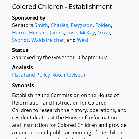
Colored Children - Establishment
Sponsored by
Senators
Smith
,
Charles
,
Ferguson
,
Folden
,
Harris
,
Henson
,
James
,
Love
,
McKay
,
Muse
,
Sydnor
,
Waldstreicher
, and
West
Status
Approved by the Governor - Chapter 607
Analysis
Fiscal and Policy Note (Revised)
Synopsis
Establishing the Commission on the House of
Reformation and Instruction for Colored
Children to research the history, operations, and
resident deaths at the House of Reformation
and Instruction for Colored Children and provide
a complete and public accounting of the children