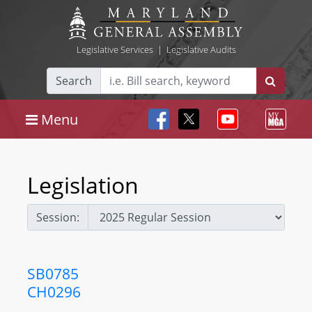
Legislative Services
|
Legislative Audits
Search
Menu
Legislation
Session:
SB0785
CH0296