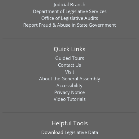
Judicial Branch
Department of Legislative Services
Office of Legislative Audits
Report Fraud & Abuse in State Government
Quick Links
Guided Tours
Contact Us
Visit
About the General Assembly
Accessibility
Privacy Notice
Video Tutorials
Helpful Tools
Download
Legislative Data