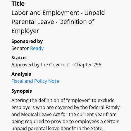
Title
Labor and Employment - Unpaid
Parental Leave - Definition of
Employer
Sponsored by
Senator
Ready
Status
Approved by the Governor - Chapter 296
Analysis
Fiscal and Policy Note
Synopsis
Altering the definition of "employer" to exclude
employers who are covered by the federal Family
and Medical Leave Act for the current year from
being required to provide to employees a certain
unpaid parental leave benefit in the State.