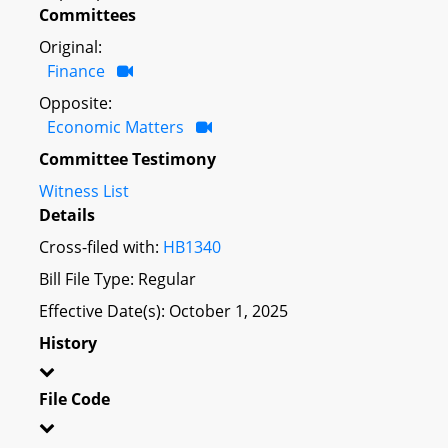
Committees
Original:
Finance
Opposite:
Economic Matters
Committee Testimony
Witness List
Details
Cross-filed with:
HB1340
Bill File Type: Regular
Effective Date(s): October 1, 2025
History
File Code