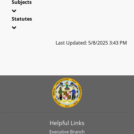
Subjects
Statutes
Last Updated: 5/8/2025 3:43 PM
Helpful Links
Executive Branch