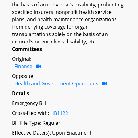
the basis of an individual's disability; prohibiting
specified insurers, nonprofit health service
plans, and health maintenance organizations
from denying coverage for organ
transplantations solely on the basis of an
insured's or enrollee's disability; etc.
Committees
Original:
Finance
Opposite:
Health and Government Operations
Details
Emergency Bill
Cross-filed with:
HB1122
Bill File Type: Regular
Effective Date(s): Upon Enactment