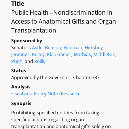
Title
Public Health - Nondiscrimination in
Access to Anatomical Gifts and Organ
Transplantation
Sponsored by
Senators
Astle
,
Benson
,
Feldman
,
Hershey
,
Jennings
,
Kelley
,
Klausmeier
,
Mathias
,
Middleton
,
Pugh
, and
Reilly
Status
Approved by the Governor - Chapter 383
Analysis
Fiscal and Policy Note (Revised)
Synopsis
Prohibiting specified entities from taking
specified actions regarding organ
transplantation and anatomical gifts solely on