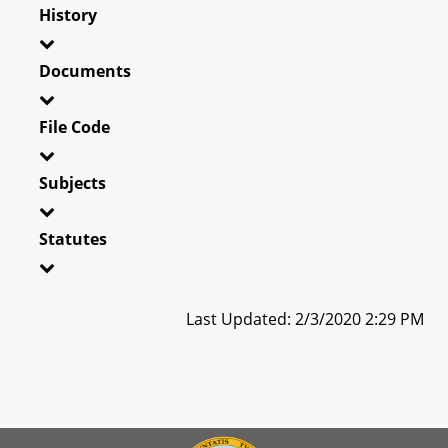
History
Documents
File Code
Subjects
Statutes
Last Updated: 2/3/2020 2:29 PM