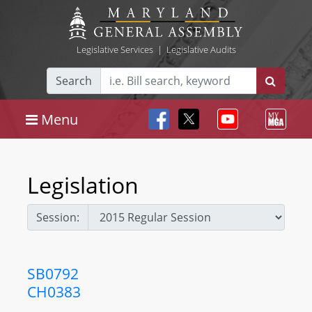
Legislative Services
|
Legislative Audits
Search
Menu
Legislation
Session:
SB0792
CH0383