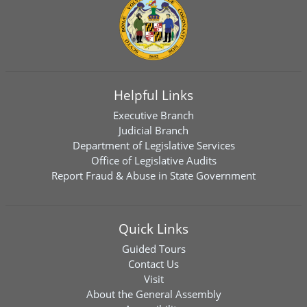
Helpful Links
Executive Branch
Judicial Branch
Department of Legislative Services
Office of Legislative Audits
Report Fraud & Abuse in State Government
Quick Links
Guided Tours
Contact Us
Visit
About the General Assembly