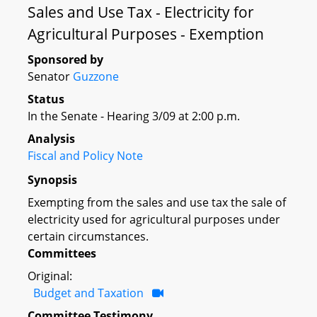
Sales and Use Tax - Electricity for
Agricultural Purposes - Exemption
Sponsored by
Senator
Guzzone
Status
In the Senate - Hearing 3/09 at 2:00 p.m.
Analysis
Fiscal and Policy Note
Synopsis
Exempting from the sales and use tax the sale of
electricity used for agricultural purposes under
certain circumstances.
Committees
Original:
Budget and Taxation
Committee Testimony