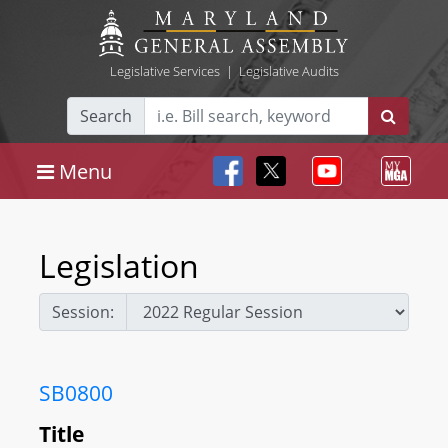
Legislative Services
|
Legislative Audits
Search
Menu
Legislation
Session:
SB0800
Title