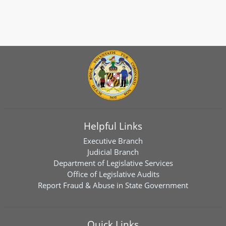
Helpful Links
Executive Branch
Judicial Branch
Department of Legislative Services
Office of Legislative Audits
Report Fraud & Abuse in State Government
Quick Links