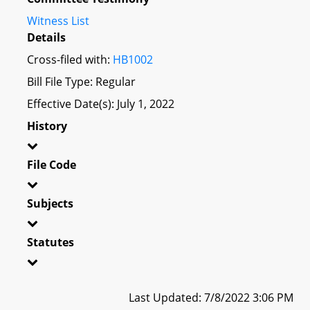
Witness List
Details
Cross-filed with:
HB1002
Bill File Type: Regular
Effective Date(s): July 1, 2022
History
File Code
Subjects
Statutes
Last Updated: 7/8/2022 3:06 PM