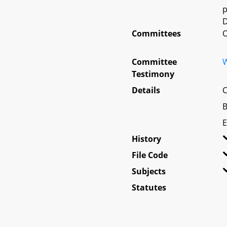
p
D
Committees
O
Committee
W
Testimony
Details
C
B
E
History
File Code
Subjects
Statutes