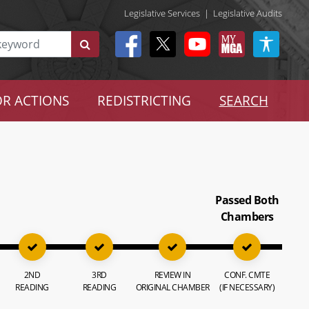
Legislative Services
|
Legislative Audits
R ACTIONS
REDISTRICTING
SEARCH
Passed Both
Chambers
2ND
3RD
REVIEW IN
CONF. CMTE
READING
READING
ORIGINAL CHAMBER
(IF NECESSARY)