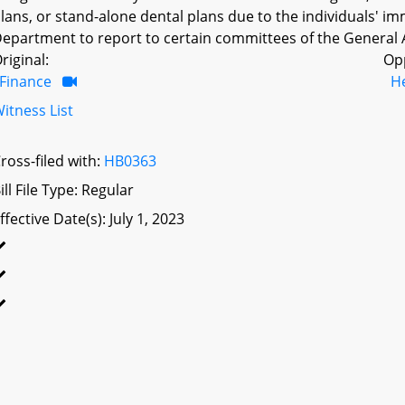
lans, or stand-alone dental plans due to the individuals' i
epartment to report to certain committees of the General 
riginal:
Op
Finance
H
itness List
ross-filed with:
HB0363
ill File Type: Regular
ffective Date(s): July 1, 2023