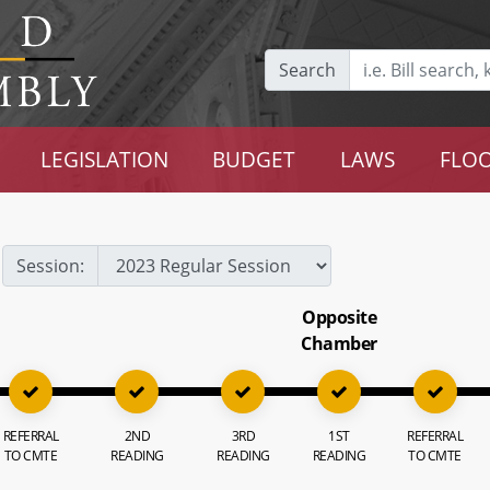
Search
LEGISLATION
BUDGET
LAWS
FLOO
Session:
Opposite
Chamber
REFERRAL
2ND
3RD
1ST
REFERRAL
TO CMTE
READING
READING
READING
TO CMTE