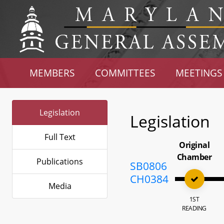
MEMBERS
COMMITTEES
MEETINGS
Legislation
Legislation
Full Text
Original
Chamber
Publications
SB0806
CH0384
Media
1ST
READING