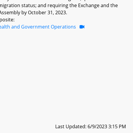
mmigration status; and requiring the Exchange and the
Assembly by October 31, 2023.
posite:
ealth and Government Operations
Last Updated: 6/9/2023 3:15 PM