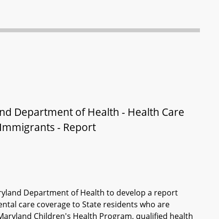
nd Department of Health - Health Care
Immigrants - Report
ryland Department of Health to develop a report
ental care coverage to State residents who are
Maryland Children's Health Program, qualified health