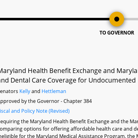
TO GOVERNOR
Maryland Health Benefit Exchange and Maryla
and Dental Care Coverage for Undocumented 
Senators
Kelly
and
Hettleman
pproved by the Governor - Chapter 384
iscal and Policy Note (Revised)
equiring the Maryland Health Benefit Exchange and the Ma
omparing options for offering affordable health care and d
neligible for the Maryland Medical Assistance Program, the 