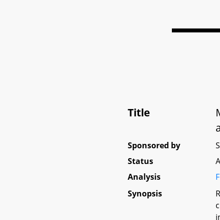
Title
Sponsored by
Status
A
Analysis
F
Synopsis
R
c
i