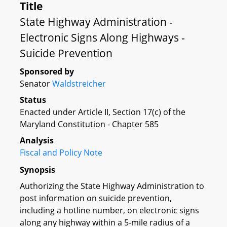
Title
State Highway Administration -
Electronic Signs Along Highways -
Suicide Prevention
Sponsored by
Senator
Waldstreicher
Status
Enacted under Article II, Section 17(c) of the
Maryland Constitution - Chapter 585
Analysis
Fiscal and Policy Note
Synopsis
Authorizing the State Highway Administration to
post information on suicide prevention,
including a hotline number, on electronic signs
along any highway within a 5-mile radius of a