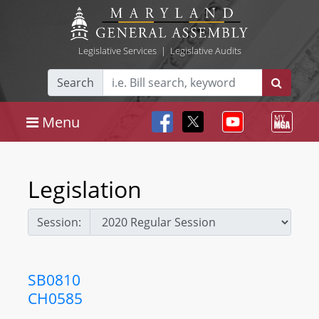
Legislative Services
|
Legislative Audits
Search
Menu
Legislation
Session:
SB0810
CH0585