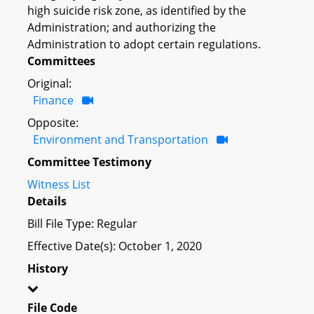
high suicide risk zone, as identified by the
Administration; and authorizing the
Administration to adopt certain regulations.
Committees
Original:
Finance
Opposite:
Environment and Transportation
Committee Testimony
Witness List
Details
Bill File Type: Regular
Effective Date(s): October 1, 2020
History
File Code