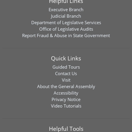
Helpful Links
Executive Branch
Judicial Branch
Department of Legislative Services
Office of Legislative Audits
Report Fraud & Abuse in State Government
Quick Links
Guided Tours
Contact Us
Visit
About the General Assembly
Accessibility
Privacy Notice
Video Tutorials
Helpful Tools