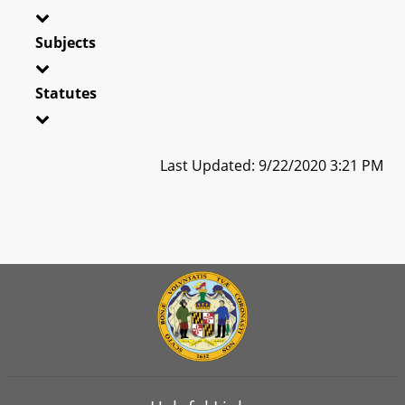
Subjects
Statutes
Last Updated: 9/22/2020 3:21 PM