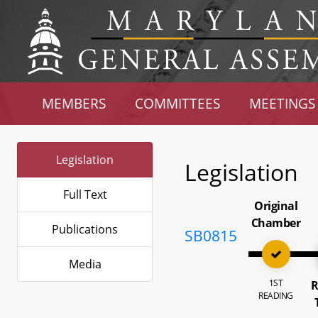
MEMBERS
COMMITTEES
MEETINGS
Legislation
Legislation
Full Text
Original
Chamber
Publications
SB0815
Media
1ST
R
READING