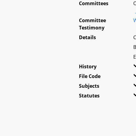
Committees
O
Committee
W
Testimony
Details
C
B
E
History
File Code
Subjects
Statutes