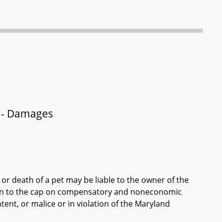
et - Damages
 or death of a pet may be liable to the owner of the
ion to the cap on compensatory and noneconomic
ent, or malice or in violation of the Maryland