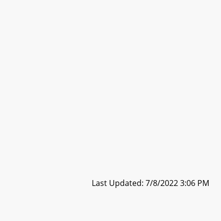
Last Updated: 7/8/2022 3:06 PM