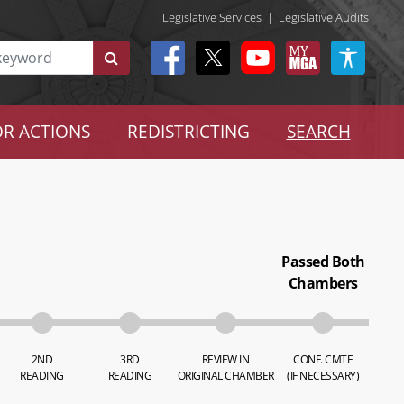
Legislative Services
|
Legislative Audits
R ACTIONS
REDISTRICTING
SEARCH
Passed Both
Chambers
2ND
3RD
REVIEW IN
CONF. CMTE
READING
READING
ORIGINAL CHAMBER
(IF NECESSARY)