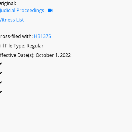
riginal:
Judicial Proceedings
itness List
ross-filed with:
HB1375
ill File Type: Regular
ffective Date(s): October 1, 2022