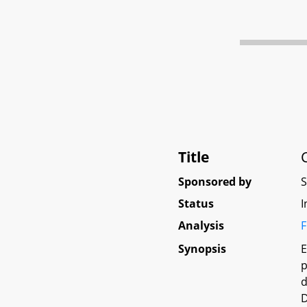
Title
Sponsored by
Status
I
Analysis
F
Synopsis
E
p
d
D