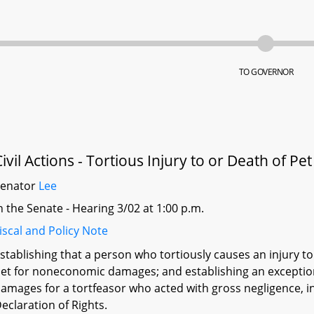
TO GOVERNOR
Civil Actions - Tortious Injury to or Death of P
Senator
Lee
n the Senate - Hearing 3/02 at 1:00 p.m.
iscal and Policy Note
stablishing that a person who tortiously causes an injury to
et for noneconomic damages; and establishing an except
amages for a tortfeasor who acted with gross negligence, int
eclaration of Rights.