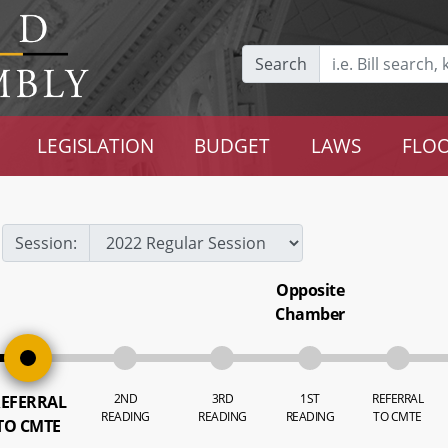
Search
LEGISLATION
BUDGET
LAWS
FLOO
Session:
Opposite
Chamber
2ND
3RD
1ST
REFERRAL
EFERRAL
READING
READING
READING
TO CMTE
TO CMTE