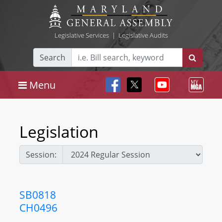
Legislative Services
|
Legislative Audits
Search
Menu
Legislation
Session:
SB0818
CH0496