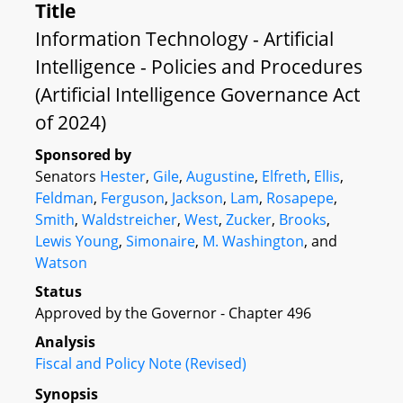
Title
Information Technology - Artificial
Intelligence - Policies and Procedures
(Artificial Intelligence Governance Act
of 2024)
Sponsored by
Senators
Hester
,
Gile
,
Augustine
,
Elfreth
,
Ellis
,
Feldman
,
Ferguson
,
Jackson
,
Lam
,
Rosapepe
,
Smith
,
Waldstreicher
,
West
,
Zucker
,
Brooks
,
Lewis Young
,
Simonaire
,
M. Washington
, and
Watson
Status
Approved by the Governor - Chapter 496
Analysis
Fiscal and Policy Note (Revised)
Synopsis