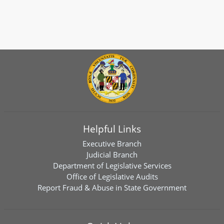
Helpful Links
Executive Branch
Judicial Branch
Department of Legislative Services
Office of Legislative Audits
Report Fraud & Abuse in State Government