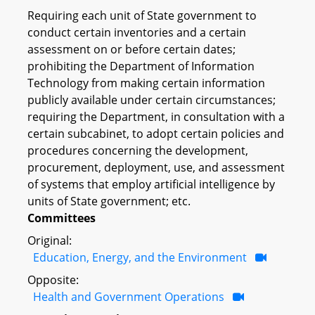
Requiring each unit of State government to
conduct certain inventories and a certain
assessment on or before certain dates;
prohibiting the Department of Information
Technology from making certain information
publicly available under certain circumstances;
requiring the Department, in consultation with a
certain subcabinet, to adopt certain policies and
procedures concerning the development,
procurement, deployment, use, and assessment
of systems that employ artificial intelligence by
units of State government; etc.
Committees
Original:
Education, Energy, and the Environment
Opposite:
Health and Government Operations