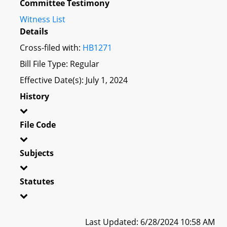
Committee Testimony
Witness List
Details
Cross-filed with:
HB1271
Bill File Type: Regular
Effective Date(s): July 1, 2024
History
File Code
Subjects
Statutes
Last Updated: 6/28/2024 10:58 AM