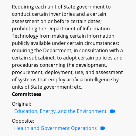
Requiring each unit of State government to
conduct certain inventories and a certain
assessment on or before certain dates;
prohibiting the Department of Information
Technology from making certain information
publicly available under certain circumstances;
requiring the Department, in consultation with a
certain subcabinet, to adopt certain policies and
procedures concerning the development,
procurement, deployment, use, and assessment
of systems that employ artificial intelligence by
units of State government; etc.
Committees
Original:
Education, Energy, and the Environment
Opposite:
Health and Government Operations