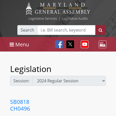
Legislative Services
|
Legislative Audits
Search
Menu
Legislation
Session:
SB0818
CH0496