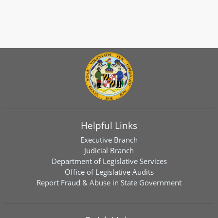
Helpful Links
Executive Branch
Judicial Branch
Department of Legislative Services
Office of Legislative Audits
Report Fraud & Abuse in State Government