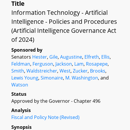
Title
Information Technology - Artificial
Intelligence - Policies and Procedures
(Artificial Intelligence Governance Act
of 2024)
Sponsored by
Senators
Hester
,
Gile
,
Augustine
,
Elfreth
,
Ellis
,
Feldman
,
Ferguson
,
Jackson
,
Lam
,
Rosapepe
,
Smith
,
Waldstreicher
,
West
,
Zucker
,
Brooks
,
Lewis Young
,
Simonaire
,
M. Washington
, and
Watson
Status
Approved by the Governor - Chapter 496
Analysis
Fiscal and Policy Note (Revised)
Synopsis