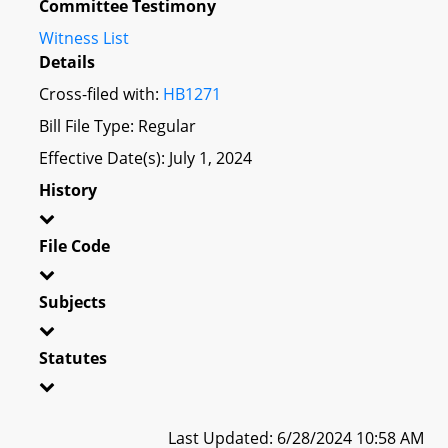
Committee Testimony
Witness List
Details
Cross-filed with:
HB1271
Bill File Type: Regular
Effective Date(s): July 1, 2024
History
File Code
Subjects
Statutes
Last Updated: 6/28/2024 10:58 AM