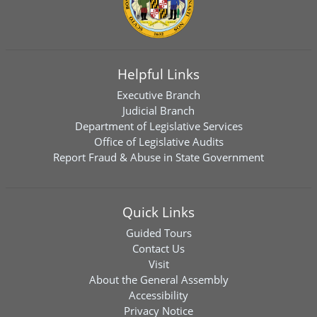
Helpful Links
Executive Branch
Judicial Branch
Department of Legislative Services
Office of Legislative Audits
Report Fraud & Abuse in State Government
Quick Links
Guided Tours
Contact Us
Visit
About the General Assembly
Accessibility
Privacy Notice