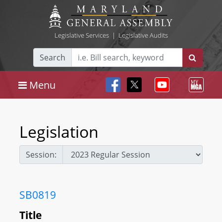
Legislative Services
|
Legislative Audits
Search
Menu
Legislation
Session:
SB0819
Title