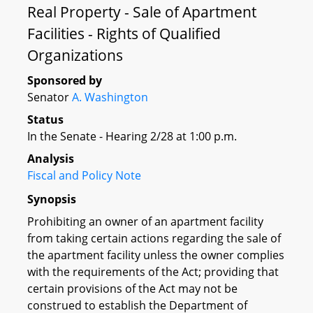
Real Property - Sale of Apartment
Facilities - Rights of Qualified
Organizations
Sponsored by
Senator
A. Washington
Status
In the Senate - Hearing 2/28 at 1:00 p.m.
Analysis
Fiscal and Policy Note
Synopsis
Prohibiting an owner of an apartment facility
from taking certain actions regarding the sale of
the apartment facility unless the owner complies
with the requirements of the Act; providing that
certain provisions of the Act may not be
construed to establish the Department of