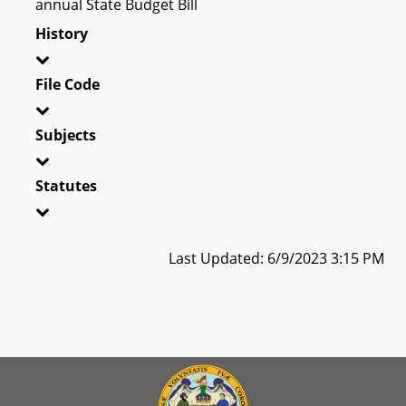
annual State Budget Bill
History
File Code
Subjects
Statutes
Last Updated: 6/9/2023 3:15 PM