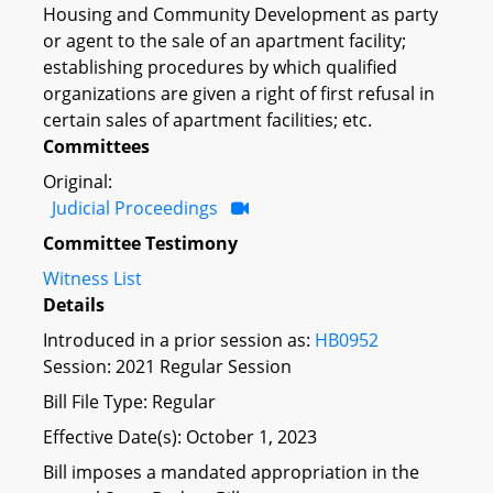
Housing and Community Development as party
or agent to the sale of an apartment facility;
establishing procedures by which qualified
organizations are given a right of first refusal in
certain sales of apartment facilities; etc.
Committees
Original:
Judicial Proceedings
Committee Testimony
Witness List
Details
Introduced in a prior session as:
HB0952
Session: 2021 Regular Session
Bill File Type: Regular
Effective Date(s): October 1, 2023
Bill imposes a mandated appropriation in the