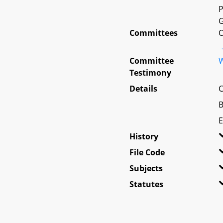
P
G
Committees
O
Committee
W
Testimony
Details
C
B
E
History
File Code
Subjects
Statutes