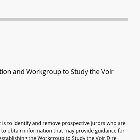
ation and Workgroup to Study the Voir
t is to identify and remove prospective jurors who are
es to obtain information that may provide guidance for
establishing the Workgroup to Study the Voir Dire