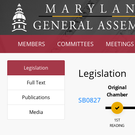
MEMBERS
COMMITTEES
MEETINGS
Legislation
Legislation
Full Text
Original
Chamber
Publications
SB0827
Media
1ST
READING