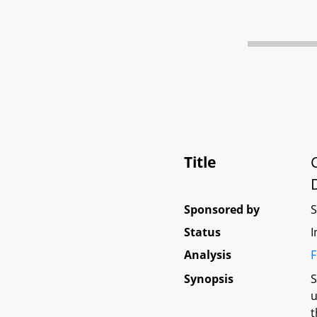
Title
Sponsored by
Status
I
Analysis
F
Synopsis
S
u
t