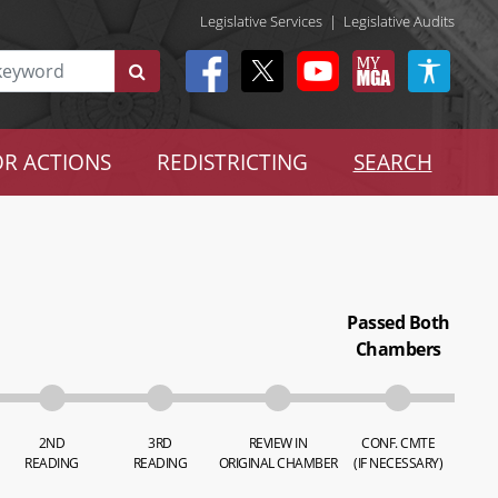
Legislative Services
|
Legislative Audits
R ACTIONS
REDISTRICTING
SEARCH
Passed Both
Chambers
2ND
3RD
REVIEW IN
CONF. CMTE
READING
READING
ORIGINAL CHAMBER
(IF NECESSARY)