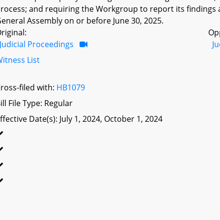
rocess; and requiring the Workgroup to report its findin
eneral Assembly on or before June 30, 2025.
riginal:
Op
Judicial Proceedings
Ju
itness List
ross-filed with:
HB1079
ill File Type: Regular
ffective Date(s): July 1, 2024, October 1, 2024