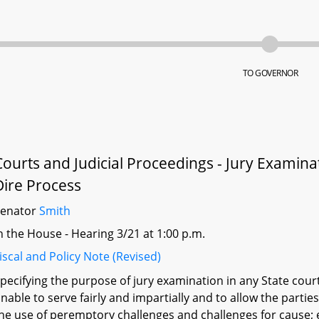
TO GOVERNOR
Courts and Judicial Proceedings - Jury Examin
Dire Process
Senator
Smith
n the House - Hearing 3/21 at 1:00 p.m.
iscal and Policy Note (Revised)
pecifying the purpose of jury examination in any State cour
nable to serve fairly and impartially and to allow the parti
he use of peremptory challenges and challenges for cause; 