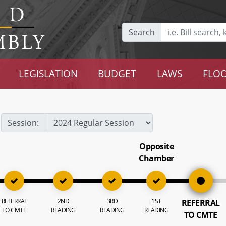
Search
LEGISLATION
BUDGET
LAWS
FLOO
Session:
Opposite
Chamber
REFERRAL
2ND
3RD
1ST
REFERRAL
TO CMTE
READING
READING
READING
TO CMTE