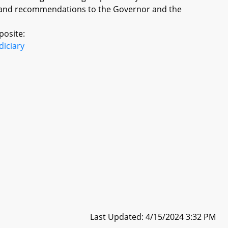
gs and recommendations to the Governor and the
posite:
diciary
Last Updated: 4/15/2024 3:32 PM