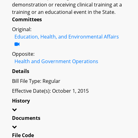
demonstration or receiving clinical training at a
training or an educational event in the State.
Committees
Original:
Education, Health, and Environmental Affairs
Opposite:
Health and Government Operations
Details
Bill File Type: Regular
Effective Date(s): October 1, 2015
History
Documents
File Code