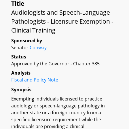
Title
Audiologists and Speech-Language
Pathologists - Licensure Exemption -
Clinical Training
Sponsored by
Senator
Conway
Status
Approved by the Governor - Chapter 385
Analysis
Fiscal and Policy Note
Synopsis
Exempting individuals licensed to practice
audiology or speech-language pathology in
another state or a foreign country from a
specified licensure requirement while the
individuals are providing a clinical