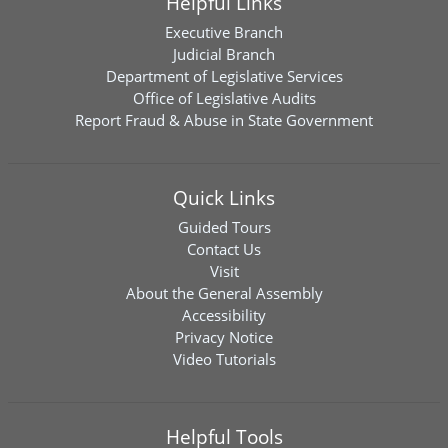
Helpful Links
Executive Branch
Judicial Branch
Department of Legislative Services
Office of Legislative Audits
Report Fraud & Abuse in State Government
Quick Links
Guided Tours
Contact Us
Visit
About the General Assembly
Accessibility
Privacy Notice
Video Tutorials
Helpful Tools