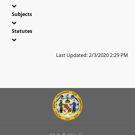
Subjects
Statutes
Last Updated: 2/3/2020 2:29 PM