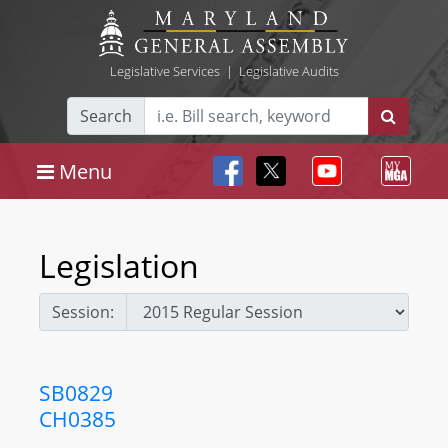
Legislative Services
|
Legislative Audits
Search
Menu
Legislation
Session:
SB0829
CH0385