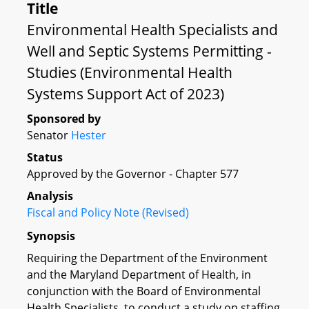
Title
Environmental Health Specialists and
Well and Septic Systems Permitting -
Studies (Environmental Health
Systems Support Act of 2023)
Sponsored by
Senator
Hester
Status
Approved by the Governor - Chapter 577
Analysis
Fiscal and Policy Note (Revised)
Synopsis
Requiring the Department of the Environment
and the Maryland Department of Health, in
conjunction with the Board of Environmental
Health Specialists, to conduct a study on staffing