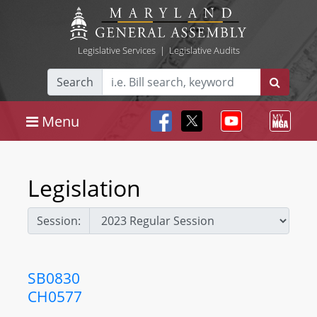
Legislative Services
|
Legislative Audits
Search
Menu
Legislation
Session:
SB0830
CH0577