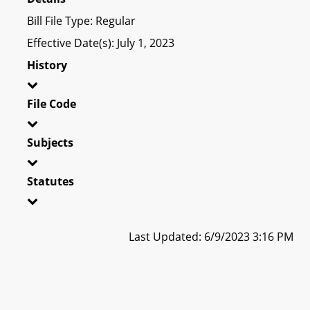
Bill File Type: Regular
Effective Date(s): July 1, 2023
History
File Code
Subjects
Statutes
Last Updated: 6/9/2023 3:16 PM