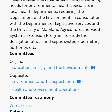
needs for environmental health specialists in
local health departments; requiring the
Department of the Environment, in consultation
with the Department of Legislative Services and
the University of Maryland Agriculture and Food
Systems Extension Program, to study the
delegation of well and septic systems permitting
authority; etc.
Committees
Original:
Education, Energy, and the Environment
Opposite:
Environment and Transportation
Health and Government Operations
Committee Testimony
Witness List
Details