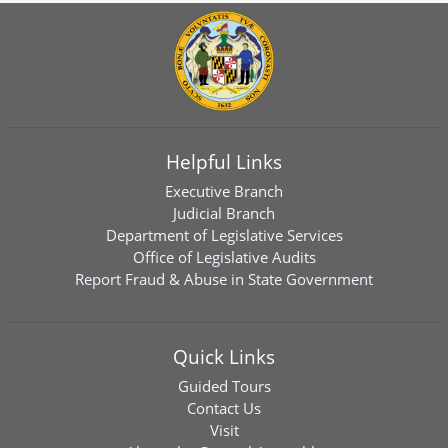
Helpful Links
Executive Branch
Judicial Branch
Department of Legislative Services
Office of Legislative Audits
Report Fraud & Abuse in State Government
Quick Links
Guided Tours
Contact Us
Visit