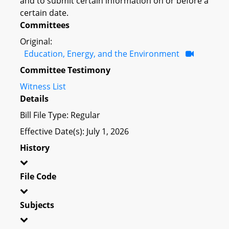
and to submit certain information on or before a
certain date.
Committees
Original:
Education, Energy, and the Environment
Committee Testimony
Witness List
Details
Bill File Type: Regular
Effective Date(s): July 1, 2026
History
File Code
Subjects