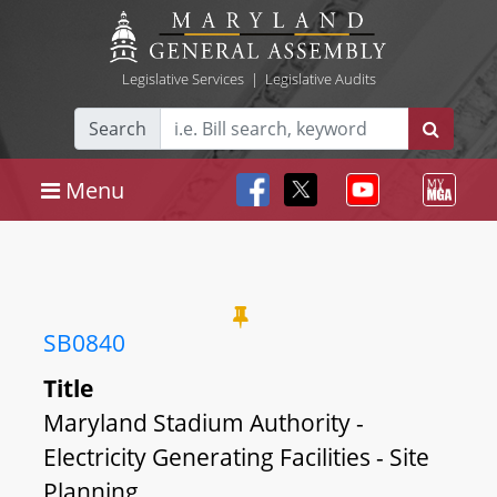
Legislative Services
|
Legislative Audits
Search
Menu
SB0840
Title
Maryland Stadium Authority -
Electricity Generating Facilities - Site
Planning