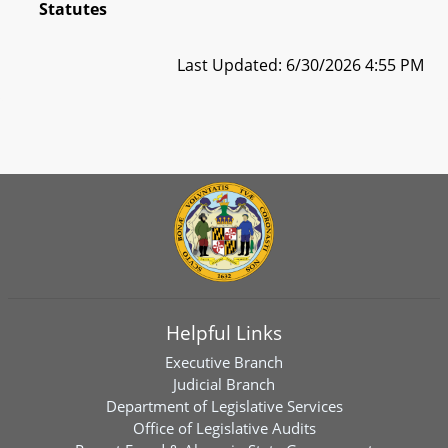
Statutes
Last Updated: 6/30/2026 4:55 PM
Helpful Links
Executive Branch
Judicial Branch
Department of Legislative Services
Office of Legislative Audits