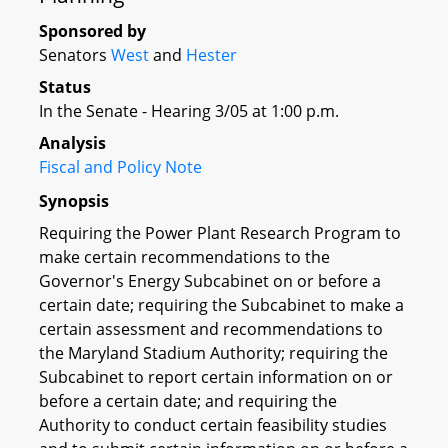
Sponsored by
Senators
West
and
Hester
Status
In the Senate - Hearing 3/05 at 1:00 p.m.
Analysis
Fiscal and Policy Note
Synopsis
Requiring the Power Plant Research Program to
make certain recommendations to the
Governor's Energy Subcabinet on or before a
certain date; requiring the Subcabinet to make a
certain assessment and recommendations to
the Maryland Stadium Authority; requiring the
Subcabinet to report certain information on or
before a certain date; and requiring the
Authority to conduct certain feasibility studies