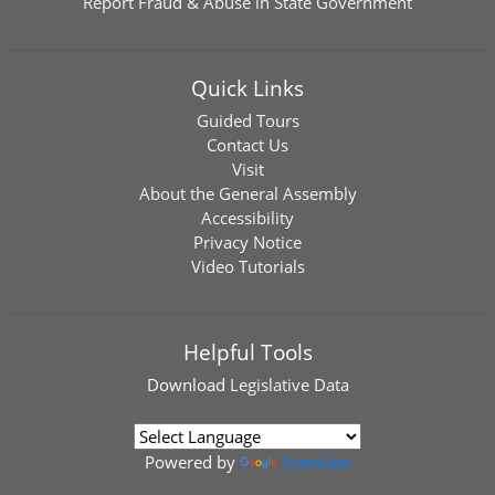
Report Fraud & Abuse in State Government
Quick Links
Guided Tours
Contact Us
Visit
About the General Assembly
Accessibility
Privacy Notice
Video Tutorials
Helpful Tools
Download
Legislative Data
Powered by
Translate