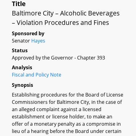
Title
Baltimore City – Alcoholic Beverages
– Violation Procedures and Fines
Sponsored by
Senator
Hayes
Status
Approved by the Governor - Chapter 393
Analysis
Fiscal and Policy Note
Synopsis
Establishing procedures for the Board of License
Commissioners for Baltimore City, in the case of
an alleged complaint against a licensed
establishment or license holder, to make an
offer of a monetary penalty as a compromise in
lieu of a hearing before the Board under certain