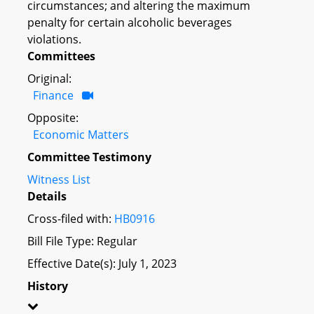
circumstances; and altering the maximum
penalty for certain alcoholic beverages
violations.
Committees
Original:
Finance
Opposite:
Economic Matters
Committee Testimony
Witness List
Details
Cross-filed with:
HB0916
Bill File Type: Regular
Effective Date(s): July 1, 2023
History