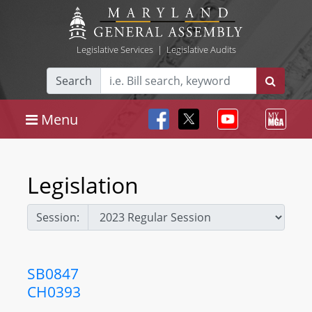
Legislative Services
|
Legislative Audits
Search
Menu
Legislation
Session:
SB0847
CH0393