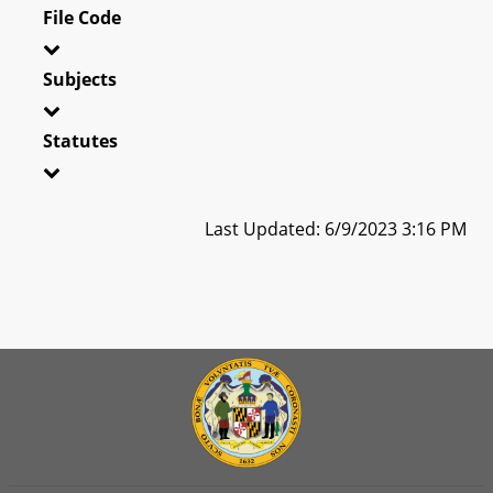
File Code
Subjects
Statutes
Last Updated: 6/9/2023 3:16 PM