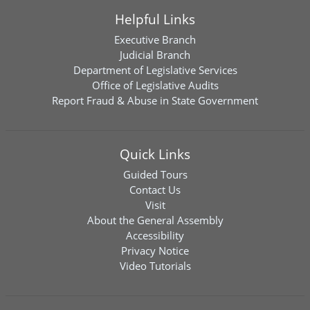
Helpful Links
Executive Branch
Judicial Branch
Department of Legislative Services
Office of Legislative Audits
Report Fraud & Abuse in State Government
Quick Links
Guided Tours
Contact Us
Visit
About the General Assembly
Accessibility
Privacy Notice
Video Tutorials