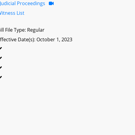
Judicial Proceedings
itness List
ill File Type: Regular
ffective Date(s): October 1, 2023