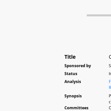
Title
Sponsored by
Status
I
Analysis
F
R
Synopsis
P
c
Committees
O