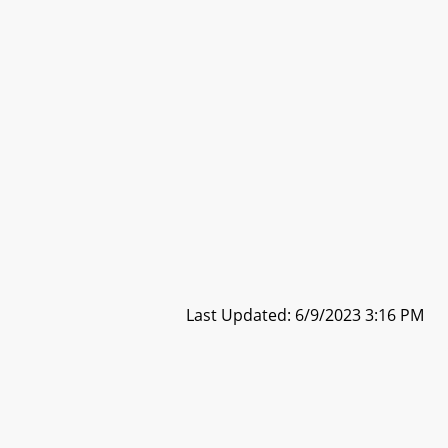
Last Updated: 6/9/2023 3:16 PM