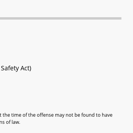
Safety Act)
t the time of the offense may not be found to have
s of law.