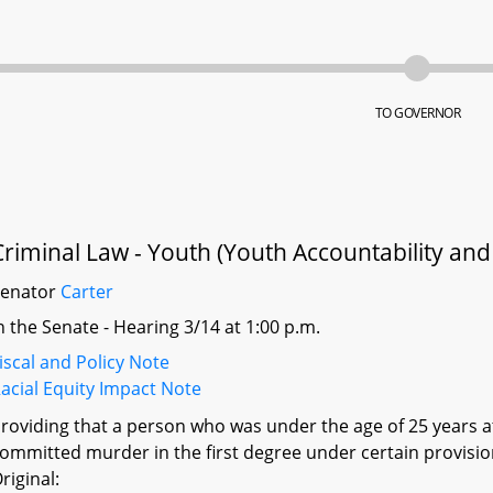
TO GOVERNOR
Criminal Law - Youth (Youth Accountability and 
Senator
Carter
n the Senate - Hearing 3/14 at 1:00 p.m.
iscal and Policy Note
acial Equity Impact Note
roviding that a person who was under the age of 25 years a
ommitted murder in the first degree under certain provision
riginal: