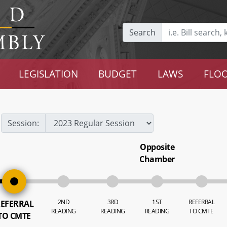
Search
LEGISLATION
BUDGET
LAWS
FLOO
Session:
Opposite
Chamber
2ND
3RD
1ST
REFERRAL
EFERRAL
READING
READING
READING
TO CMTE
TO CMTE