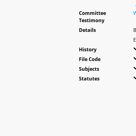
Committee
W
Testimony
Details
B
E
History
File Code
Subjects
Statutes