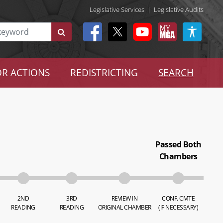
Legislative Services
|
Legislative Audits
R ACTIONS
REDISTRICTING
SEARCH
Passed Both
Chambers
2ND
3RD
REVIEW IN
CONF. CMTE
READING
READING
ORIGINAL CHAMBER
(IF NECESSARY)