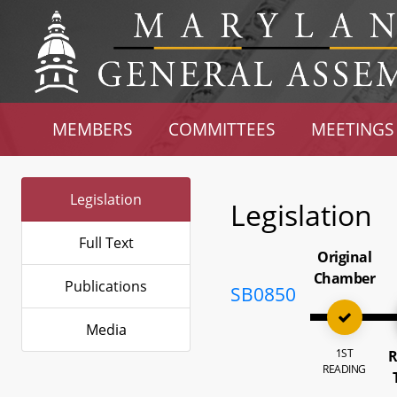
MEMBERS
COMMITTEES
MEETINGS
Legislation
Legislation
Full Text
Original
Chamber
Publications
SB0850
Media
1ST
R
READING