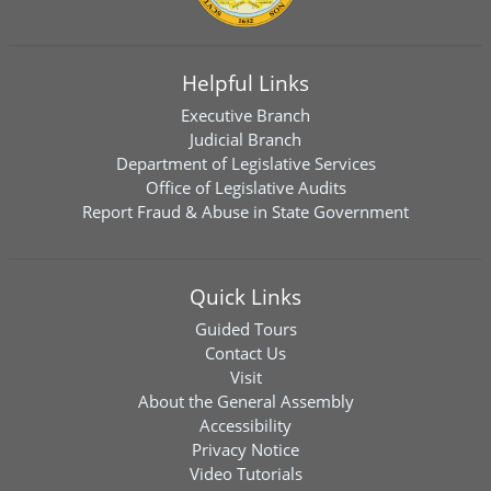
Helpful Links
Executive Branch
Judicial Branch
Department of Legislative Services
Office of Legislative Audits
Report Fraud & Abuse in State Government
Quick Links
Guided Tours
Contact Us
Visit
About the General Assembly
Accessibility
Privacy Notice
Video Tutorials