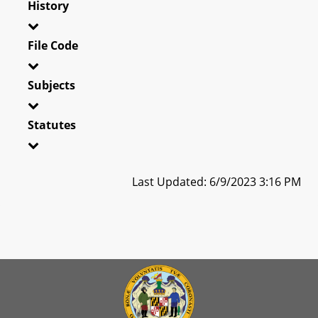
History
File Code
Subjects
Statutes
Last Updated: 6/9/2023 3:16 PM