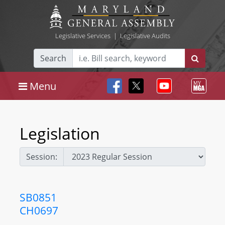
Legislative Services
|
Legislative Audits
Search
Menu
Legislation
Session:
SB0851
CH0697