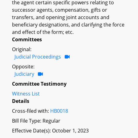
the agent certain specific powers relating to
successor agents, compensation, gifts or
transfers, and opening joint accounts and
beneficiary designations, and clarifying the force
and effect of the form; etc.
Committees
Original:
Judicial Proceedings
Opposite:
Judiciary
Committee Testimony
Witness List
Details
Cross-filed with:
HB0018
Bill File Type: Regular
Effective Date(s): October 1, 2023