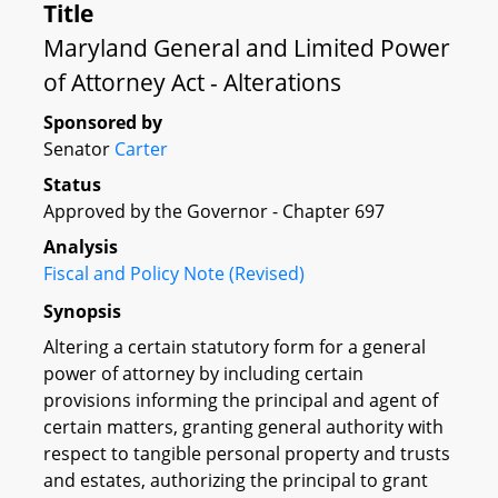
Title
Maryland General and Limited Power
of Attorney Act - Alterations
Sponsored by
Senator
Carter
Status
Approved by the Governor - Chapter 697
Analysis
Fiscal and Policy Note (Revised)
Synopsis
Altering a certain statutory form for a general
power of attorney by including certain
provisions informing the principal and agent of
certain matters, granting general authority with
respect to tangible personal property and trusts
and estates, authorizing the principal to grant