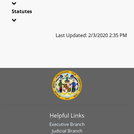
Statutes
Last Updated: 2/3/2020 2:35 PM
Helpful Links
Executive Branch
Judicial Branch