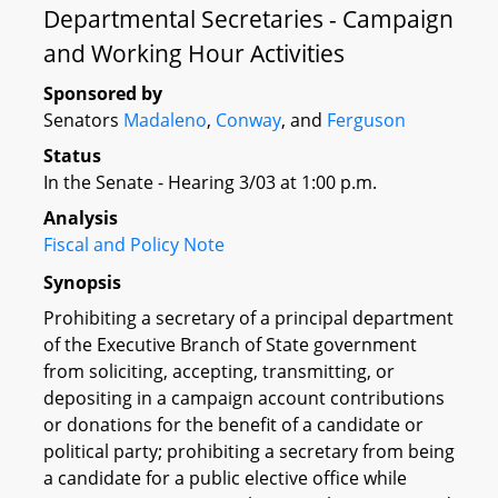
Departmental Secretaries - Campaign
and Working Hour Activities
Sponsored by
Senators
Madaleno
,
Conway
, and
Ferguson
Status
In the Senate - Hearing 3/03 at 1:00 p.m.
Analysis
Fiscal and Policy Note
Synopsis
Prohibiting a secretary of a principal department
of the Executive Branch of State government
from soliciting, accepting, transmitting, or
depositing in a campaign account contributions
or donations for the benefit of a candidate or
political party; prohibiting a secretary from being
a candidate for a public elective office while