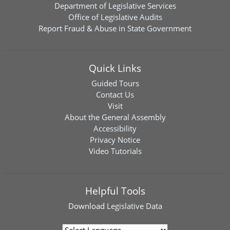
Department of Legislative Services
Office of Legislative Audits
Report Fraud & Abuse in State Government
Quick Links
Guided Tours
Contact Us
Visit
About the General Assembly
Accessibility
Privacy Notice
Video Tutorials
Helpful Tools
Download
Legislative Data