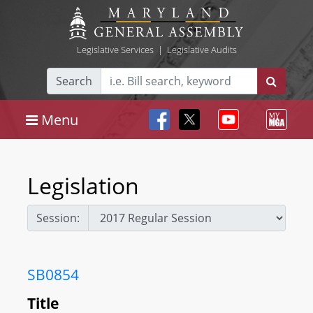
Legislative Services
|
Legislative Audits
Search
Menu
Legislation
Session:
SB0854
Title