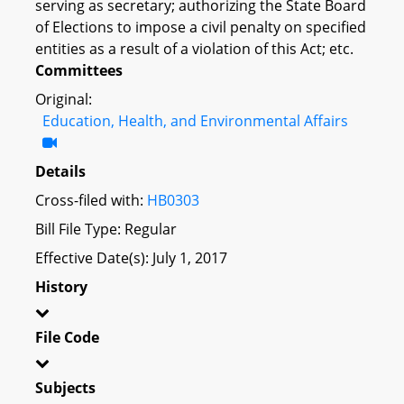
serving as secretary; authorizing the State Board
of Elections to impose a civil penalty on specified
entities as a result of a violation of this Act; etc.
Committees
Original:
Education, Health, and Environmental Affairs
Details
Cross-filed with:
HB0303
Bill File Type: Regular
Effective Date(s): July 1, 2017
History
File Code
Subjects