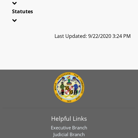
Statutes
Last Updated: 9/22/2020 3:24 PM
Helpful Links
Executive Branch
Judicial Branch