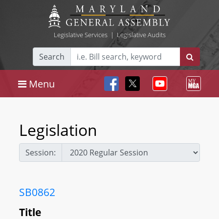
Legislative Services
|
Legislative Audits
Search
Menu
Legislation
Session:
SB0862
Title