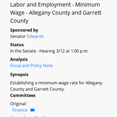
Labor and Employment - Minimum
Wage - Allegany County and Garrett
County
Sponsored by
Senator
Edwards
Status
In the Senate - Hearing 3/12 at 1:00 p.m.
Analysis
Fiscal and Policy Note
Synopsis
Establishing a minimum wage rate for Allegany
County and Garrett County.
Committees
Original:
Finance