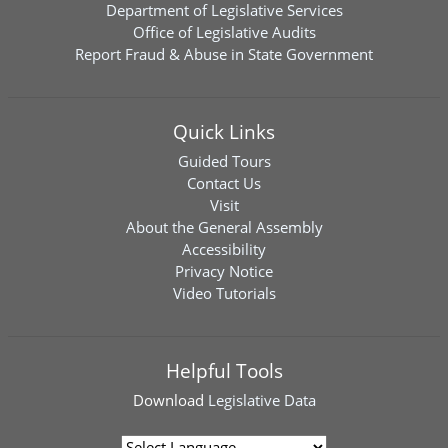
Department of Legislative Services
Office of Legislative Audits
Report Fraud & Abuse in State Government
Quick Links
Guided Tours
Contact Us
Visit
About the General Assembly
Accessibility
Privacy Notice
Video Tutorials
Helpful Tools
Download
Legislative Data