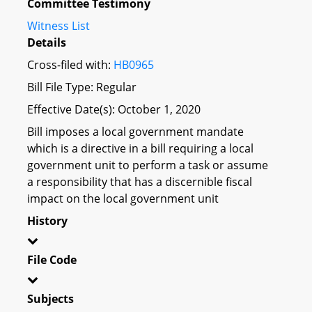
Committee Testimony
Witness List
Details
Cross-filed with:
HB0965
Bill File Type: Regular
Effective Date(s): October 1, 2020
Bill imposes a local government mandate
which is a directive in a bill requiring a local
government unit to perform a task or assume
a responsibility that has a discernible fiscal
impact on the local government unit
History
File Code
Subjects