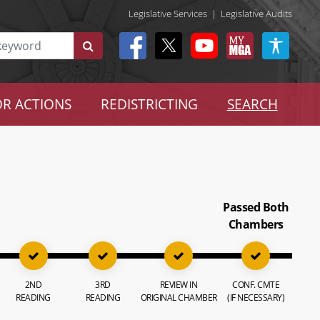
Legislative Services
|
Legislative Audits
R ACTIONS
REDISTRICTING
SEARCH
Passed Both
Chambers
2ND
3RD
REVIEW IN
CONF. CMTE
READING
READING
ORIGINAL CHAMBER
(IF NECESSARY)