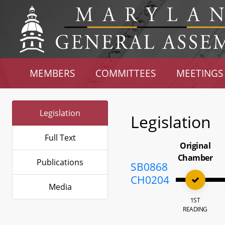
MEMBERS
COMMITTEES
MEETINGS
Legislation
Legislation
Full Text
Original
Chamber
Publications
SB0868
CH0204
Media
1ST
READING