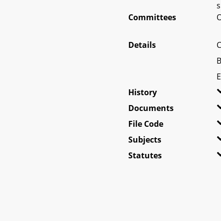
s
Committees
O
Details
C
B
E
History
Documents
File Code
Subjects
Statutes