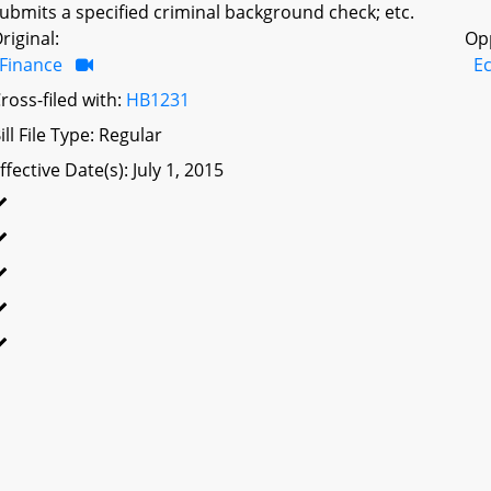
ubmits a specified criminal background check; etc.
riginal:
Op
Finance
E
ross-filed with:
HB1231
ill File Type: Regular
ffective Date(s): July 1, 2015