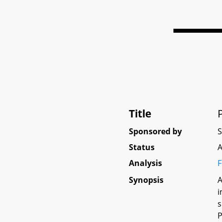
Title
Sponsored by
Status
A
Analysis
F
Synopsis
A
i
s
P