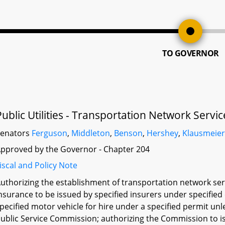
TO GOVERNOR
Public Utilities - Transportation Network Servi
Senators
Ferguson
,
Middleton
,
Benson
,
Hershey
,
Klausmeie
pproved by the Governor - Chapter 204
iscal and Policy Note
uthorizing the establishment of transportation network serv
nsurance to be issued by specified insurers under specifie
pecified motor vehicle for hire under a specified permit unl
ublic Service Commission; authorizing the Commission to iss