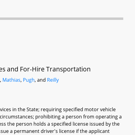
ces and For-Hire Transportation
r
,
Mathias
,
Pugh
, and
Reilly
ices in the State; requiring specified motor vehicle
d circumstances; prohibiting a person from operating a
ess the person holds a specified license issued by the
ue a permanent driver's license if the applicant