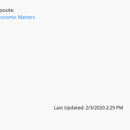
posite:
conomic Matters
Last Updated: 2/3/2020 2:29 PM