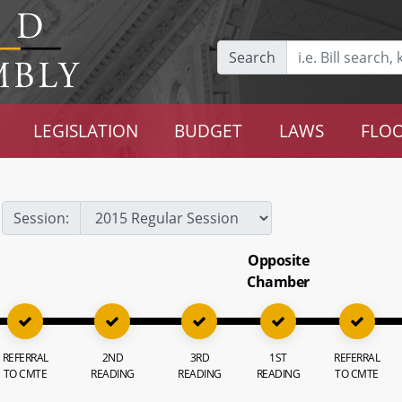
Search
LEGISLATION
BUDGET
LAWS
FLOO
Session:
Opposite
Chamber
REFERRAL
2ND
3RD
1ST
REFERRAL
TO CMTE
READING
READING
READING
TO CMTE