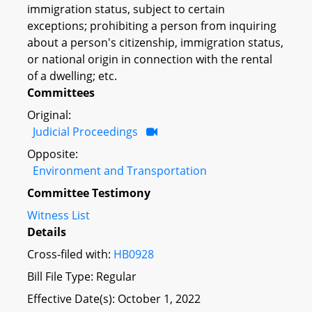
immigration status, subject to certain
exceptions; prohibiting a person from inquiring
about a person's citizenship, immigration status,
or national origin in connection with the rental
of a dwelling; etc.
Committees
Original:
Judicial Proceedings
Opposite:
Environment and Transportation
Committee Testimony
Witness List
Details
Cross-filed with:
HB0928
Bill File Type: Regular
Effective Date(s): October 1, 2022