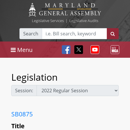
Legislative Services
|
Legislative Audits
Search
Menu
Legislation
Session:
SB0875
Title