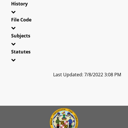
History
File Code
Subjects
Statutes
Last Updated: 7/8/2022 3:08 PM