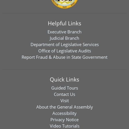
Helpful Links
Executive Branch
Judicial Branch
Department of Legislative Services
Office of Legislative Audits
Report Fraud & Abuse in State Government
Quick Links
Guided Tours
Contact Us
Visit
About the General Assembly
Accessibility
Privacy Notice
Video Tutorials