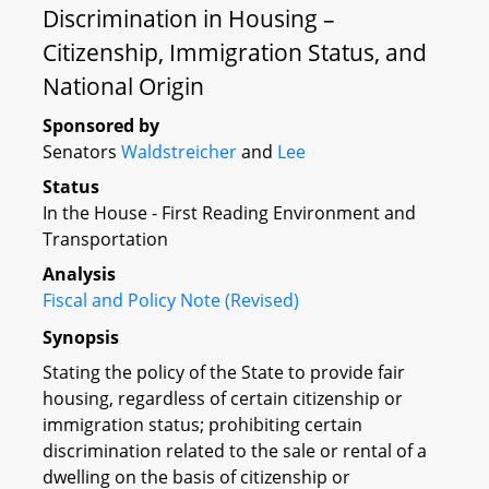
Discrimination in Housing –
Citizenship, Immigration Status, and
National Origin
Sponsored by
Senators
Waldstreicher
and
Lee
Status
In the House - First Reading Environment and
Transportation
Analysis
Fiscal and Policy Note (Revised)
Synopsis
Stating the policy of the State to provide fair
housing, regardless of certain citizenship or
immigration status; prohibiting certain
discrimination related to the sale or rental of a
dwelling on the basis of citizenship or