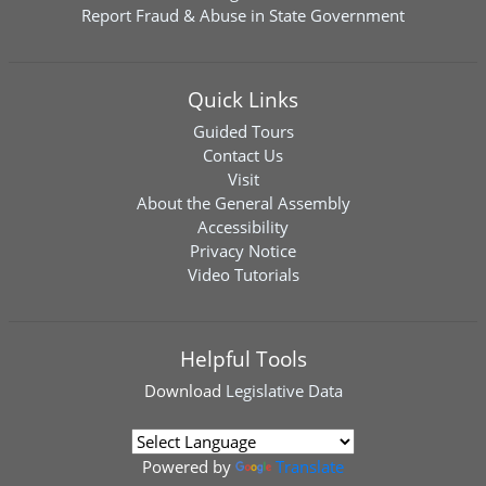
Report Fraud & Abuse in State Government
Quick Links
Guided Tours
Contact Us
Visit
About the General Assembly
Accessibility
Privacy Notice
Video Tutorials
Helpful Tools
Download
Legislative Data
Powered by
Translate