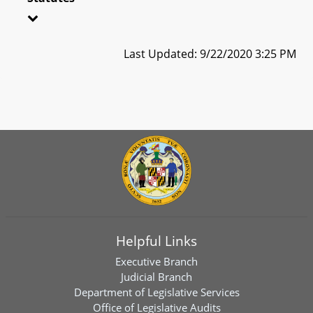
Last Updated: 9/22/2020 3:25 PM
Helpful Links
Executive Branch
Judicial Branch
Department of Legislative Services
Office of Legislative Audits