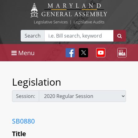
Legislative Services
|
Legislative Audits
Search
Menu
Legislation
Session:
SB0880
Title