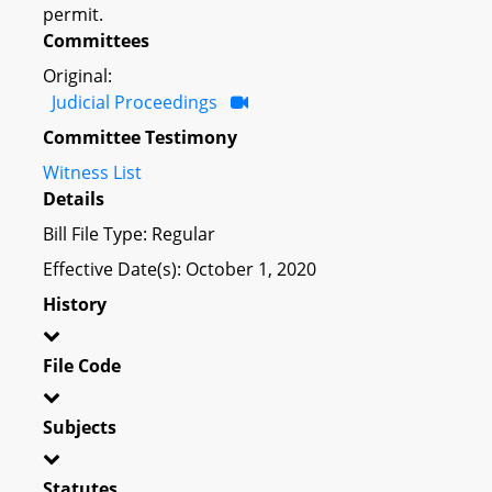
permit.
Committees
Original:
Judicial Proceedings
Committee Testimony
Witness List
Details
Bill File Type: Regular
Effective Date(s): October 1, 2020
History
File Code
Subjects
Statutes