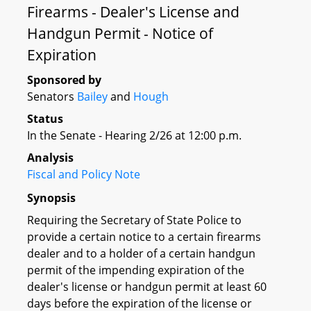
Firearms - Dealer's License and
Handgun Permit - Notice of
Expiration
Sponsored by
Senators
Bailey
and
Hough
Status
In the Senate - Hearing 2/26 at 12:00 p.m.
Analysis
Fiscal and Policy Note
Synopsis
Requiring the Secretary of State Police to
provide a certain notice to a certain firearms
dealer and to a holder of a certain handgun
permit of the impending expiration of the
dealer's license or handgun permit at least 60
days before the expiration of the license or