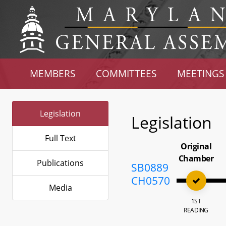
MEMBERS
COMMITTEES
MEETINGS
Legislation
Legislation
Full Text
Original
Chamber
Publications
SB0889
CH0570
Media
1ST
READING