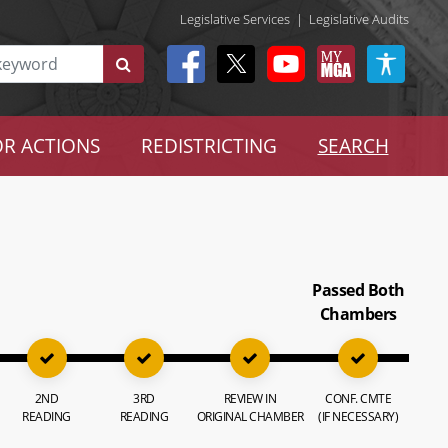
Legislative Services
|
Legislative Audits
R ACTIONS
REDISTRICTING
SEARCH
Passed Both
Chambers
2ND
3RD
REVIEW IN
CONF. CMTE
READING
READING
ORIGINAL CHAMBER
(IF NECESSARY)