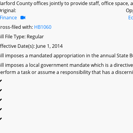
arford County offices jointly to provide staff, office space,
riginal:
Op
Finance
E
ross-filed with:
HB1060
ill File Type: Regular
ffective Date(s): June 1, 2014
ill imposes a mandated appropriation in the annual State Bu
ill imposes a local government mandate which is a directive 
erform a task or assume a responsibility that has a discerni