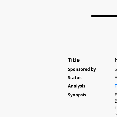
Title
Sponsored by
Status
A
Analysis
F
Synopsis
E
B
r
s