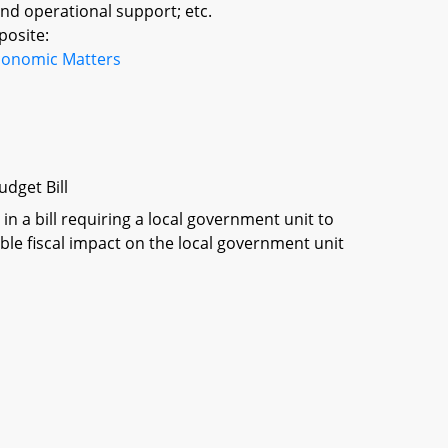
 and operational support; etc.
posite:
conomic Matters
dget Bill
in a bill requiring a local government unit to
ble fiscal impact on the local government unit