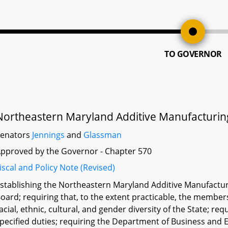
TO GOVERNOR
Northeastern Maryland Additive Manufacturing
Senators
Jennings
and
Glassman
pproved by the Governor - Chapter 570
iscal and Policy Note (Revised)
stablishing the Northeastern Maryland Additive Manufacturi
oard; requiring that, to the extent practicable, the member
acial, ethnic, cultural, and gender diversity of the State; r
pecified duties; requiring the Department of Business and