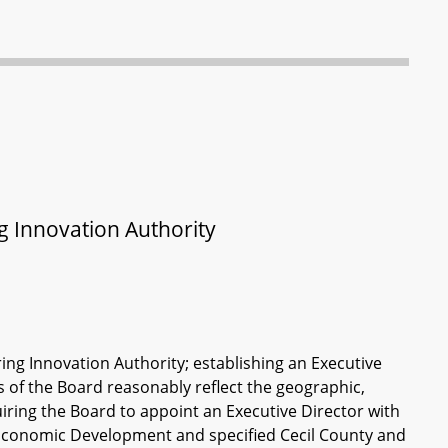
 Innovation Authority
ng Innovation Authority; establishing an Executive
s of the Board reasonably reflect the geographic,
equiring the Board to appoint an Executive Director with
 Economic Development and specified Cecil County and