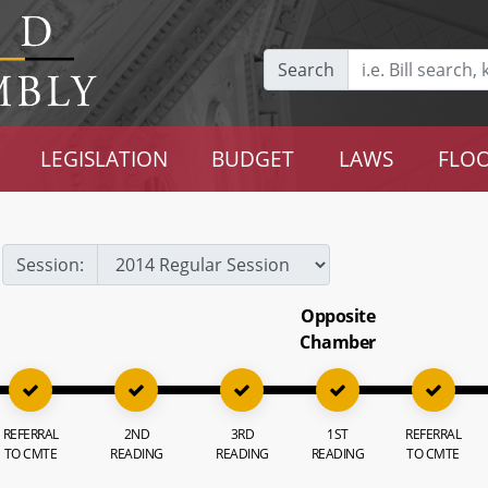
Search
LEGISLATION
BUDGET
LAWS
FLOO
Session:
Opposite
Chamber
REFERRAL
2ND
3RD
1ST
REFERRAL
TO CMTE
READING
READING
READING
TO CMTE