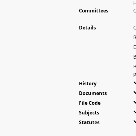
H
Committees
O
Details
C
B
E
B
B
p
History
Documents
File Code
Subjects
Statutes