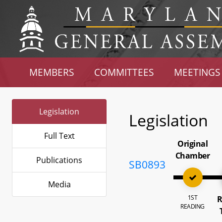
MEMBERS
COMMITTEES
MEETINGS
Legislation
Legislation
Full Text
Original
Chamber
Publications
SB0893
Media
1ST
R
READING