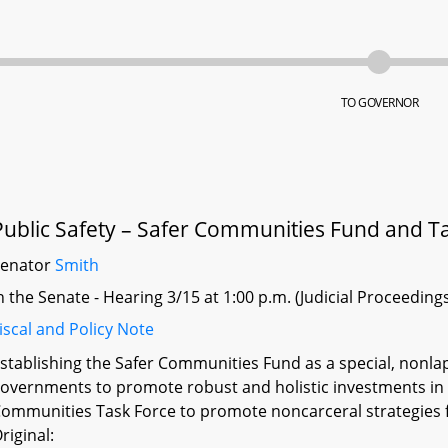
TO GOVERNOR
Public Safety – Safer Communities Fund and T
Senator
Smith
n the Senate - Hearing 3/15 at 1:00 p.m. (Judicial Proceeding
iscal and Policy Note
stablishing the Safer Communities Fund as a special, nonlap
overnments to promote robust and holistic investments in n
ommunities Task Force to promote noncarceral strategies f
riginal: