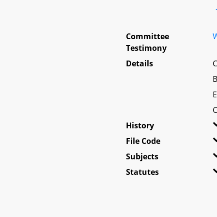
Committee
W
Testimony
Details
C
B
E
C
History
File Code
Subjects
Statutes