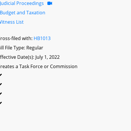
Judicial Proceedings
Budget and Taxation
itness List
ross-filed with:
HB1013
ill File Type: Regular
ffective Date(s): July 1, 2022
reates a Task Force or Commission