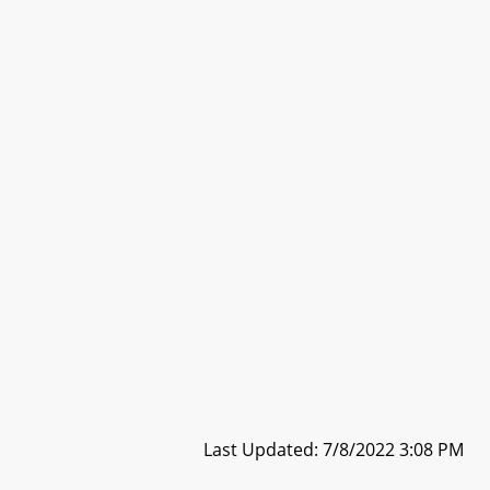
Last Updated: 7/8/2022 3:08 PM