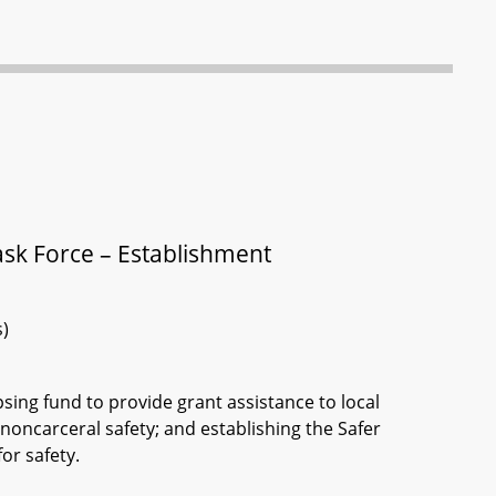
ask Force – Establishment
s)
sing fund to provide grant assistance to local
oncarceral safety; and establishing the Safer
or safety.