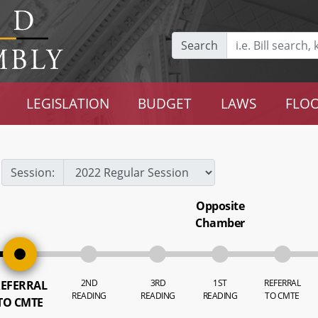
Search
LEGISLATION
BUDGET
LAWS
FLOO
Session:
Opposite
Chamber
2ND
3RD
1ST
REFERRAL
EFERRAL
READING
READING
READING
TO CMTE
TO CMTE