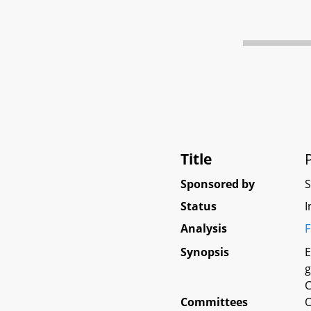
Title
Sponsored by
Status
I
Analysis
F
Synopsis
E
g
C
Committees
O