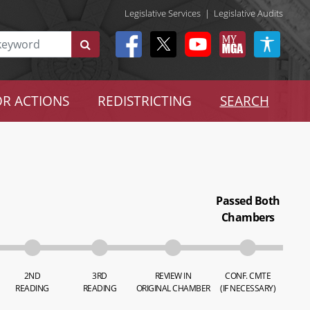
Legislative Services
|
Legislative Audits
R ACTIONS
REDISTRICTING
SEARCH
Passed Both
Chambers
2ND
3RD
REVIEW IN
CONF. CMTE
READING
READING
ORIGINAL CHAMBER
(IF NECESSARY)