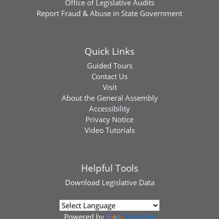
Office of Legislative Audits
Report Fraud & Abuse in State Government
Quick Links
Guided Tours
Contact Us
Visit
About the General Assembly
Accessibility
Privacy Notice
Video Tutorials
Helpful Tools
Download
Legislative Data
Powered by
Translate