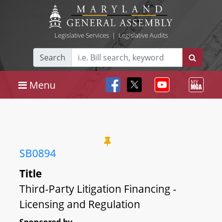
Legislative Services
|
Legislative Audits
Search
Menu
SB0894
Title
Third-Party Litigation Financing -
Licensing and Regulation