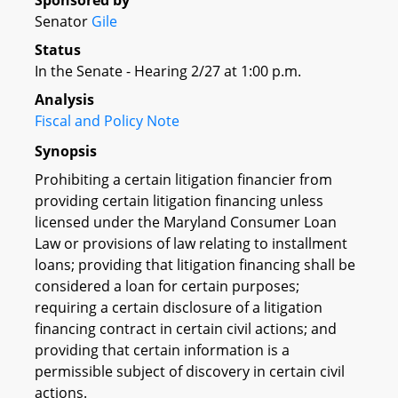
Sponsored by
Senator
Gile
Status
In the Senate - Hearing 2/27 at 1:00 p.m.
Analysis
Fiscal and Policy Note
Synopsis
Prohibiting a certain litigation financier from
providing certain litigation financing unless
licensed under the Maryland Consumer Loan
Law or provisions of law relating to installment
loans; providing that litigation financing shall be
considered a loan for certain purposes;
requiring a certain disclosure of a litigation
financing contract in certain civil actions; and
providing that certain information is a
permissible subject of discovery in certain civil
actions.