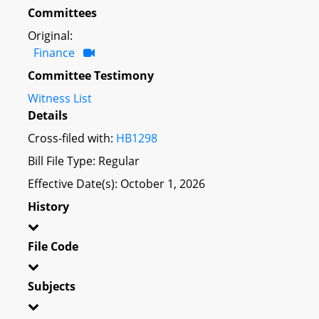
Committees
Original:
Finance
Committee Testimony
Witness List
Details
Cross-filed with:
HB1298
Bill File Type: Regular
Effective Date(s): October 1, 2026
History
File Code
Subjects