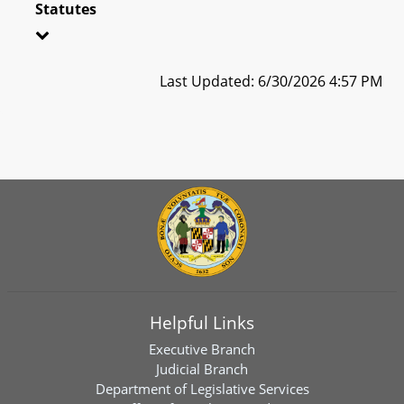
Statutes
Last Updated: 6/30/2026 4:57 PM
Helpful Links
Executive Branch
Judicial Branch
Department of Legislative Services