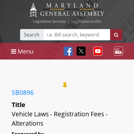
Legislative Services
|
Legislative Audits
Search
Menu
SB0896
Title
Vehicle Laws - Registration Fees -
Alterations