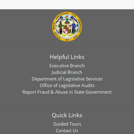
Helpful Links
Executive Branch
Judicial Branch
Department of Legislative Services
Office of Legislative Audits
Report Fraud & Abuse in State Government
Quick Links
Guided Tours
Contact Us