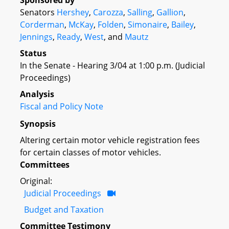
Sponsored by
Senators
Hershey
,
Carozza
,
Salling
,
Gallion
,
Corderman
,
McKay
,
Folden
,
Simonaire
,
Bailey
,
Jennings
,
Ready
,
West
, and
Mautz
Status
In the Senate - Hearing 3/04 at 1:00 p.m. (Judicial
Proceedings)
Analysis
Fiscal and Policy Note
Synopsis
Altering certain motor vehicle registration fees
for certain classes of motor vehicles.
Committees
Original:
Judicial Proceedings
Budget and Taxation
Committee Testimony