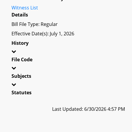
Witness List
Details
Bill File Type: Regular
Effective Date(s): July 1, 2026
History
File Code
Subjects
Statutes
Last Updated: 6/30/2026 4:57 PM