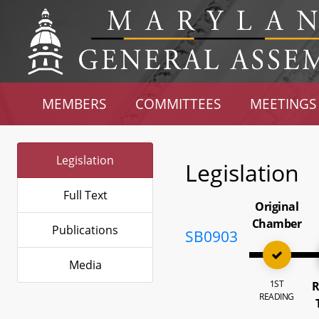
MEMBERS
COMMITTEES
MEETINGS
Legislation
Legislation
Full Text
Original
Chamber
Publications
SB0903
Media
1ST
R
READING