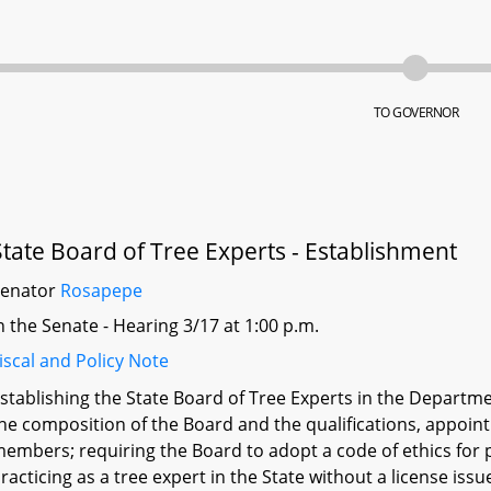
TO GOVERNOR
State Board of Tree Experts - Establishment
Senator
Rosapepe
n the Senate - Hearing 3/17 at 1:00 p.m.
iscal and Policy Note
stablishing the State Board of Tree Experts in the Departme
he composition of the Board and the qualifications, appoi
embers; requiring the Board to adopt a code of ethics for p
racticing as a tree expert in the State without a license iss