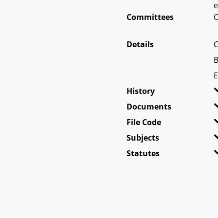
e
Committees
O
Details
C
B
E
History
Documents
File Code
Subjects
Statutes