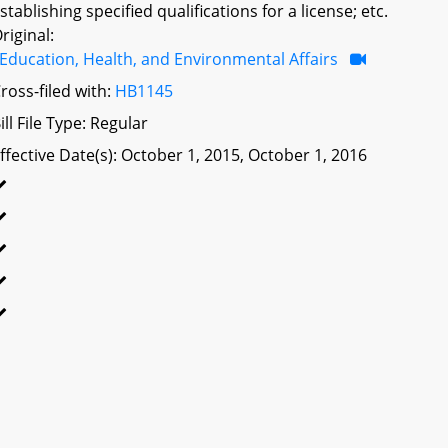
stablishing specified qualifications for a license; etc.
riginal:
Education, Health, and Environmental Affairs
ross-filed with:
HB1145
ill File Type: Regular
ffective Date(s): October 1, 2015, October 1, 2016