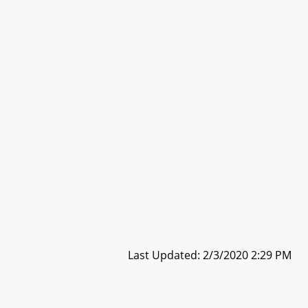
Last Updated: 2/3/2020 2:29 PM