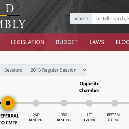
Search
LEGISLATION
BUDGET
LAWS
FLOO
Session:
Opposite
Chamber
2ND
3RD
1ST
REFERRAL
EFERRAL
READING
READING
READING
TO CMTE
TO CMTE