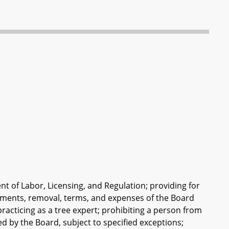
nt of Labor, Licensing, and Regulation; providing for
ntments, removal, terms, and expenses of the Board
racticing as a tree expert; prohibiting a person from
ued by the Board, subject to specified exceptions;