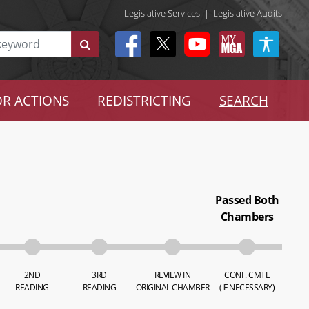
Legislative Services
|
Legislative Audits
R ACTIONS
REDISTRICTING
SEARCH
Passed Both
Chambers
2ND
3RD
REVIEW IN
CONF. CMTE
READING
READING
ORIGINAL CHAMBER
(IF NECESSARY)