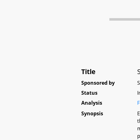
Title
Sponsored by
Status
I
Analysis
F
Synopsis
E
t
m
p